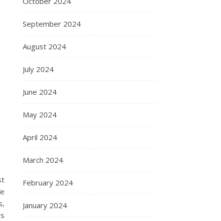
October 2024
September 2024
August 2024
July 2024
June 2024
May 2024
April 2024
March 2024
st
February 2024
fe
s,
January 2024
’s