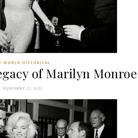
E WORLD HISTORICAL
gacy of Marilyn Monroe
September 23, 2023