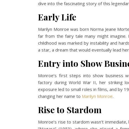
dive into the fascinating story of this legenda
Early Life
Marilyn Monroe was born Norma Jeane Mortenso
far from the fairy tale many might imagine
childhood was marked by instability and har
a star, a dream that would eventually lead her 
Entry into Show Busin
Monroe’s first steps into show business w
factory during World War II, her striking l
exposure led to small roles in films, and by 1
changing her name to
Marilyn Monroe
.
Rise to Stardom
Monroe’s rise to stardom wasn’t immediate, b
“Niagara” (1953), where she played a fem