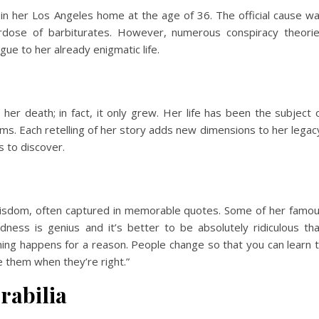
n her Los Angeles home at the age of 36. The official cause w
rdose of barbiturates. However, numerous conspiracy theori
igue to her already enigmatic life.
 her death; in fact, it only grew. Her life has been the subject 
ms. Each retelling of her story adds new dimensions to her legac
 to discover.
isdom, often captured in memorable quotes. Some of her famo
dness is genius and it’s better to be absolutely ridiculous th
thing happens for a reason. People change so that you can learn 
e them when they’re right.”
rabilia