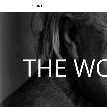
ABOUT US
THE WO