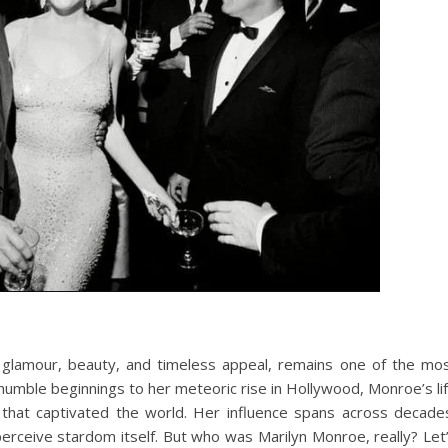
glamour, beauty, and timeless appeal, remains one of the mo
r humble beginnings to her meteoric rise in Hollywood, Monroe’s li
 that captivated the world. Her influence spans across decade
perceive stardom itself. But who was Marilyn Monroe, really? Let