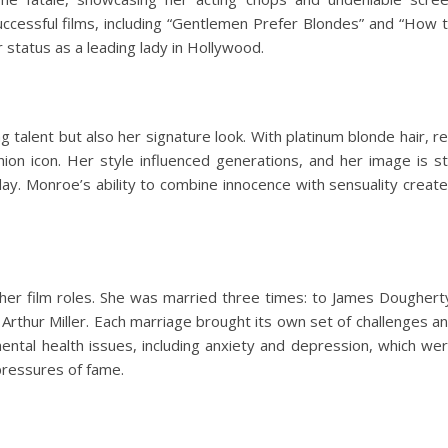
uccessful films, including “Gentlemen Prefer Blondes” and “How 
er status as a leading lady in Hollywood.
 talent but also her signature look. With platinum blonde hair, r
ion icon. Her style influenced generations, and her image is sti
day. Monroe’s ability to combine innocence with sensuality creat
 her film roles. She was married three times: to James Doughert
Arthur Miller. Each marriage brought its own set of challenges a
mental health issues, including anxiety and depression, which we
pressures of fame.