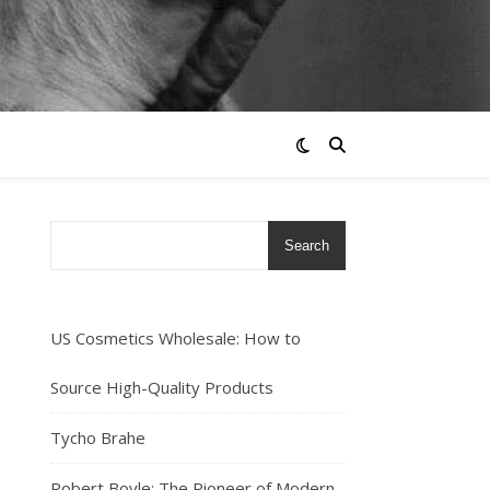
Search
US Cosmetics Wholesale: How to
Source High-Quality Products
Tycho Brahe
Robert Boyle: The Pioneer of Modern