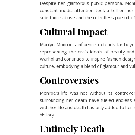
Despite her glamorous public persona, Mon
constant media attention took a toll on her
substance abuse and the relentless pursuit of p
Cultural Impact
Marilyn Monroe’s influence extends far bey
representing the era’s ideals of beauty and 
Warhol and continues to inspire fashion desig
culture, embodying a blend of glamour and vuln
Controversies
Monroe’s life was not without its controver
surrounding her death have fueled endless s
with her life and death has only added to her
history.
Untimely Death