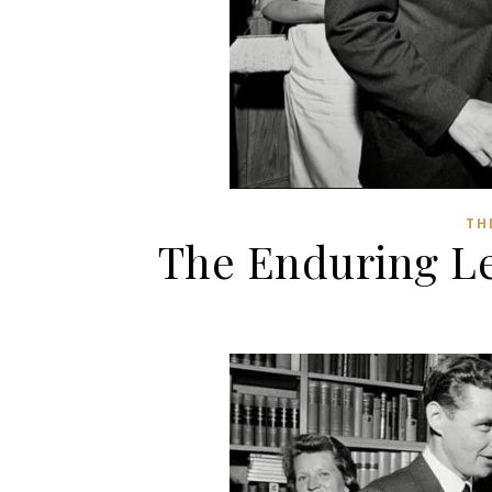
TH
The Enduring Le