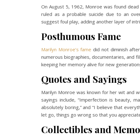
On August 5, 1962, Monroe was found dead i
ruled as a probable suicide due to an ove
suggest foul play, adding another layer of intr
Posthumous Fame
Marilyn Monroe’s fame
did not diminish after
numerous biographies, documentaries, and fil
keeping her memory alive for new generations
Quotes and Sayings
Marilyn Monroe was known for her wit and w
sayings include, “Imperfection is beauty, ma
absolutely boring,” and “I believe that every
let go, things go wrong so that you appreciat
Collectibles and Memo