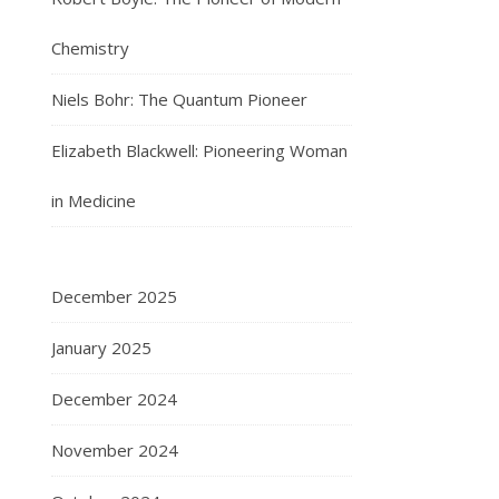
Chemistry
Niels Bohr: The Quantum Pioneer
Elizabeth Blackwell: Pioneering Woman
in Medicine
December 2025
January 2025
December 2024
November 2024