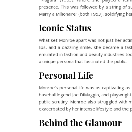
presence. This was followed by a string of s
Marry a Millionaire” (both 1953), solidifying h
Iconic Status
What set Monroe apart was not just her acting
lips, and a dazzling smile, she became a fash
emulated in fashion and beauty industries to
a unique persona that fascinated the public.
Personal Life
Monroe’s personal life was as captivating as
baseball legend Joe DiMaggio, and playwright 
public scrutiny. Monroe also struggled with 
exacerbated by her intense lifestyle and the 
Behind the Glamour