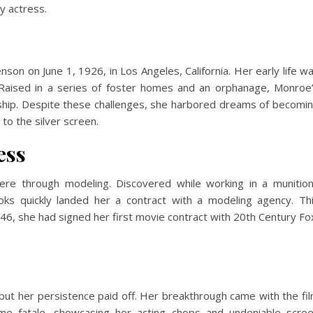
ry actress.
n on June 1, 1926, in Los Angeles, California. Her early life w
. Raised in a series of foster homes and an orphanage, Monroe
dship. Despite these challenges, she harbored dreams of becomi
to the silver screen.
ess
ere through modeling. Discovered while working in a munitio
ooks quickly landed her a contract with a modeling agency. Th
946, she had signed her first movie contract with 20th Century Fo
ut her persistence paid off. Her breakthrough came with the fi
me fatale, showcasing her acting chops and undeniable scre