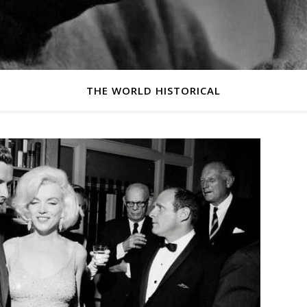
THE WORLD HISTORICAL