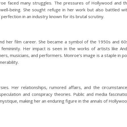
roe faced many struggles. The pressures of Hollywood and t
 well-being. She sought refuge in her work but also battled wi
erfection in an industry known for its brutal scrutiny.
ond her film career. She became a symbol of the 1950s and 60
femininity. Her impact is seen in the works of artists like An
ners, musicians, and performers. Monroe’s image is a staple in p
erability.
sies. Her relationships, rumored affairs, and the circumstanc
peculation and conspiracy theories. Public and media fascinati
 mystique, making her an enduring figure in the annals of Hollywo