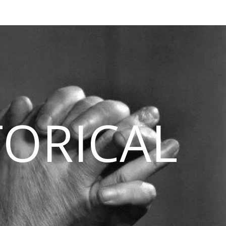
TORICAL