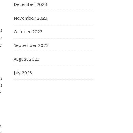
December 2023
November 2023
as
October 2023
’s
ng
September 2023
August 2023
July 2023
ns
is
x,
lm
en