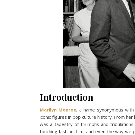
Introduction
Marilyn Monroe
, a name synonymous with 
iconic figures in pop culture history. From he
was a tapestry of triumphs and tribulations
touching fashion, film, and even the way we 