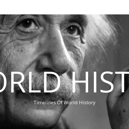
RLD HIS
Timelines Of World History