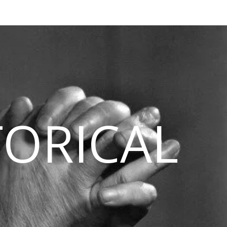
TORICAL