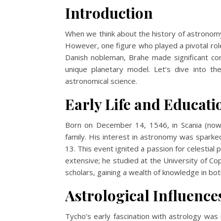
Introduction
When we think about the history of astronomy
However, one figure who played a pivotal rol
Danish nobleman, Brahe made significant con
unique planetary model. Let’s dive into th
astronomical science.
Early Life and Educati
Born on December 14, 1546, in Scania (no
family. His interest in astronomy was sparke
13. This event ignited a passion for celestial
extensive; he studied at the University of C
scholars, gaining a wealth of knowledge in bo
Astrological Influence
Tycho’s early fascination with astrology wa