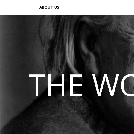
ABOUT US
THE WO