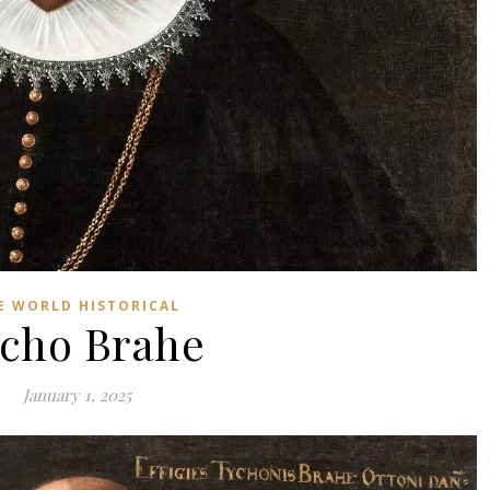
E WORLD HISTORICAL
cho Brahe
January 1, 2025