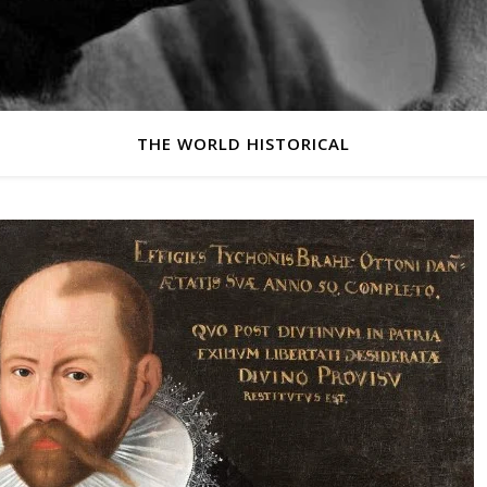
THE WORLD HISTORICAL