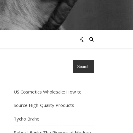
Search
US Cosmetics Wholesale: How to
Source High-Quality Products
Tycho Brahe
Robert Boyle: The Pioneer of Modern