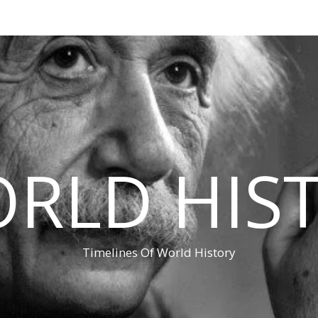
RLD HIS
Timelines Of World History