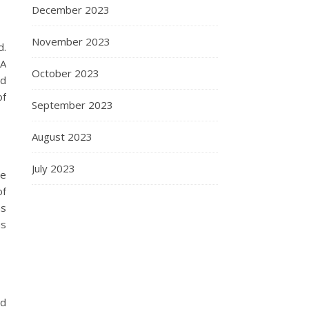
December 2023
November 2023
d.
 A
October 2023
nd
of
September 2023
August 2023
July 2023
le
of
as
us
ed