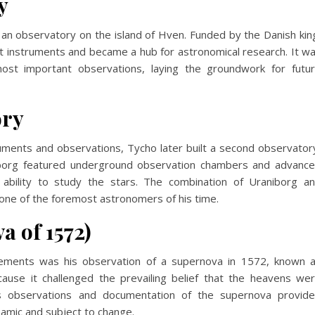
y
an observatory on the island of Hven. Funded by the Danish kin
t instruments and became a hub for astronomical research. It w
st important observations, laying the groundwork for futu
ory
uments and observations, Tycho later built a second observator
neborg featured underground observation chambers and advanc
 ability to study the stars. The combination of Uraniborg a
one of the foremost astronomers of his time.
a of 1572)
ements was his observation of a supernova in 1572, known 
cause it challenged the prevailing belief that the heavens we
us observations and documentation of the supernova provid
amic and subject to change.