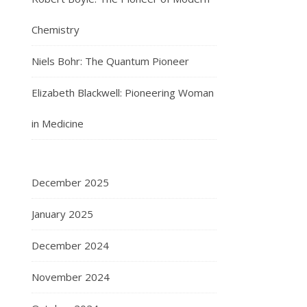
Chemistry
Niels Bohr: The Quantum Pioneer
Elizabeth Blackwell: Pioneering Woman
in Medicine
December 2025
January 2025
December 2024
November 2024