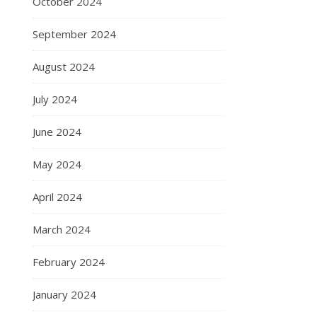
October 2024
September 2024
August 2024
July 2024
June 2024
May 2024
April 2024
March 2024
February 2024
January 2024