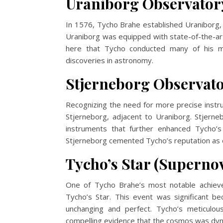
Uraniborg Observator
In 1576, Tycho Brahe established Uraniborg, 
Uraniborg was equipped with state-of-the-ar
here that Tycho conducted many of his mo
discoveries in astronomy.
Stjerneborg Observat
Recognizing the need for more precise instr
Stjerneborg, adjacent to Uraniborg. Stjer
instruments that further enhanced Tycho’s
Stjerneborg cemented Tycho’s reputation as 
Tycho’s Star (Supernov
One of Tycho Brahe’s most notable achiev
Tycho’s Star. This event was significant be
unchanging and perfect. Tycho’s meticulo
compelling evidence that the cosmos was dyn