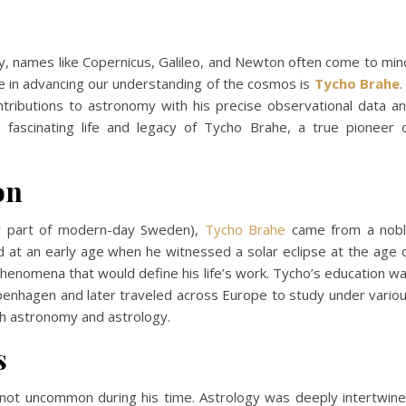
, names like Copernicus, Galileo, and Newton often come to min
e in advancing our understanding of the cosmos is
Tycho Brahe
.
tributions to astronomy with his precise observational data a
e fascinating life and legacy of Tycho Brahe, a true pioneer 
on
w part of modern-day Sweden),
Tycho Brahe
came from a nob
d at an early age when he witnessed a solar eclipse at the age 
 phenomena that would define his life’s work. Tycho’s education w
openhagen and later traveled across Europe to study under vario
th astronomy and astrology.
s
s not uncommon during his time. Astrology was deeply intertwin