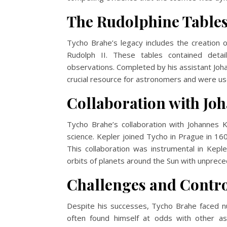
The Rudolphine Table
Tycho Brahe’s legacy includes the creation 
Rudolph II. These tables contained detai
observations. Completed by his assistant Joh
crucial resource for astronomers and were use
Collaboration with Jo
Tycho Brahe’s collaboration with Johannes 
science. Kepler joined Tycho in Prague in 16
This collaboration was instrumental in Kepl
orbits of planets around the Sun with unprec
Challenges and Contro
Despite his successes, Tycho Brahe faced n
often found himself at odds with other a