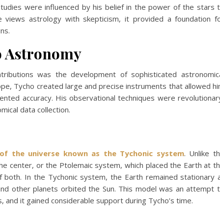
studies were influenced by his belief in the power of the stars 
 views astrology with skepticism, it provided a foundation f
ns.
to Astronomy
tributions was the development of sophisticated astronomic
ope, Tycho created large and precise instruments that allowed h
ented accuracy. His observational techniques were revolutionar
mical data collection.
of the universe known as the Tychonic system
. Unlike t
he center, or the Ptolemaic system, which placed the Earth at t
 both. In the Tychonic system, the Earth remained stationary 
 and other planets orbited the Sun. This model was an attempt 
s, and it gained considerable support during Tycho’s time.