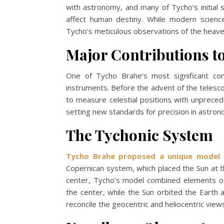
with astronomy, and many of Tycho’s initial 
affect human destiny. While modern science
Tycho’s meticulous observations of the heave
Major Contributions 
One of Tycho Brahe’s most significant con
instruments. Before the advent of the telesc
to measure celestial positions with unpreced
setting new standards for precision in astrono
The Tychonic System
Tycho Brahe proposed a unique model 
Copernican system, which placed the Sun at t
center, Tycho’s model combined elements of
the center, while the Sun orbited the Earth
reconcile the geocentric and heliocentric view