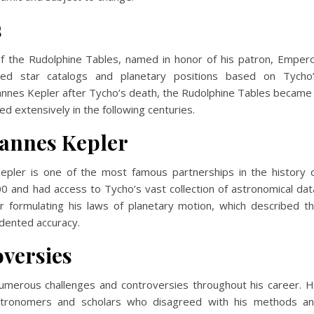
s
of the Rudolphine Tables, named in honor of his patron, Emper
led star catalogs and planetary positions based on Tycho
annes Kepler after Tycho’s death, the Rudolphine Tables became
d extensively in the following centuries.
hannes Kepler
Kepler is one of the most famous partnerships in the history 
00 and had access to Tycho’s vast collection of astronomical dat
er formulating his laws of planetary motion, which described t
edented accuracy.
versies
umerous challenges and controversies throughout his career. 
stronomers and scholars who disagreed with his methods a