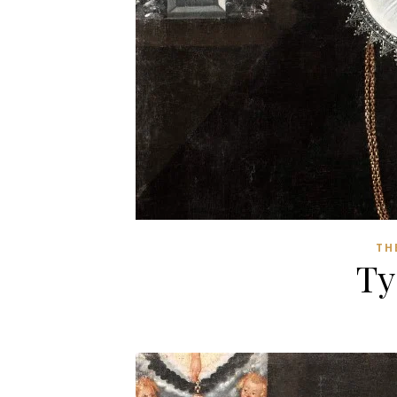
TH
Ty