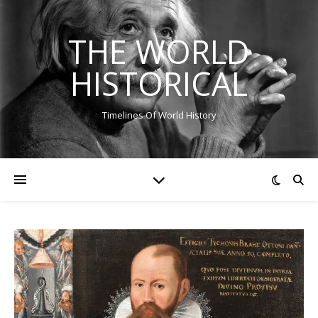
THE WORLD
HISTORICAL
Timelines Of World History