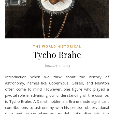
THE WORLD HISTORICAL
Tycho Brahe
January 1, 2025
Introduction When we think about the history of
astronomy, names like Copernicus, Galileo, and Newton
often come to mind. However, one figure who played a
pivotal role in advancing our understanding of the cosmos
is Tycho Brahe. A Danish nobleman, Brahe made significant
contributions to astronomy with his precise observational
data and unique planetary model. Let’s dive into the