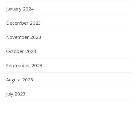
January 2024
December 2023
November 2023
October 2023
September 2023
August 2023
July 2023