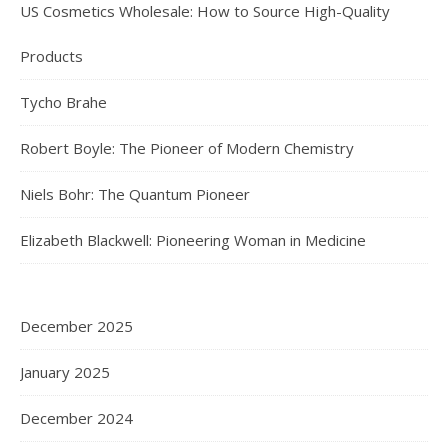
US Cosmetics Wholesale: How to Source High-Quality
Products
Tycho Brahe
Robert Boyle: The Pioneer of Modern Chemistry
Niels Bohr: The Quantum Pioneer
Elizabeth Blackwell: Pioneering Woman in Medicine
December 2025
January 2025
December 2024