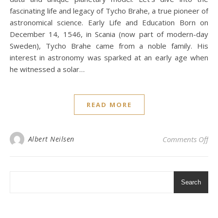
fascinating life and legacy of Tycho Brahe, a true pioneer of
astronomical science. Early Life and Education Born on
December 14, 1546, in Scania (now part of modern-day
Sweden), Tycho Brahe came from a noble family. His
interest in astronomy was sparked at an early age when
he witnessed a solar…
READ MORE
on
Albert Neilsen
Comments Off
Search