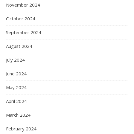
November 2024
October 2024
September 2024
August 2024
July 2024
June 2024
May 2024
April 2024
March 2024
February 2024