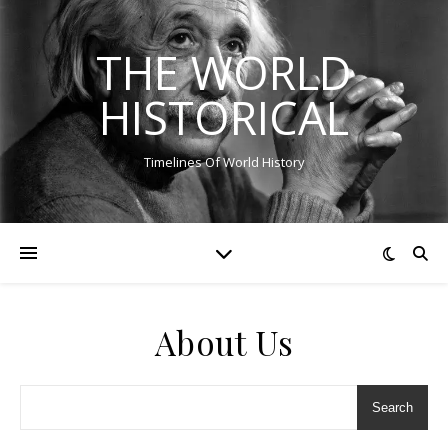
THE WORLD
HISTORICAL
Timelines Of World History
About Us
Search