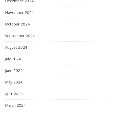
December 2024
November 2024
October 2024
September 2024
August 2024
July 2024
June 2024
May 2024
April 2024
March 2024