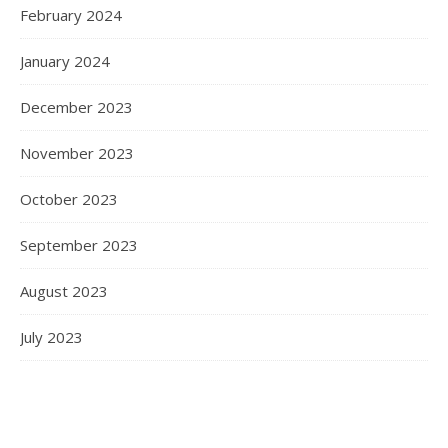
February 2024
January 2024
December 2023
November 2023
October 2023
September 2023
August 2023
July 2023