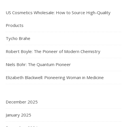
US Cosmetics Wholesale: How to Source High-Quality
Products
Tycho Brahe
Robert Boyle: The Pioneer of Modern Chemistry
Niels Bohr: The Quantum Pioneer
Elizabeth Blackwell: Pioneering Woman in Medicine
December 2025
January 2025