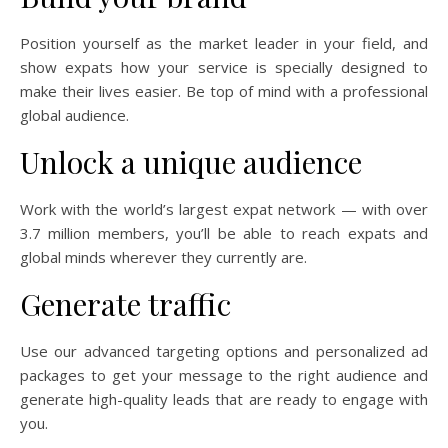
Position yourself as the market leader in your field, and
show expats how your service is specially designed to
make their lives easier. Be top of mind with a professional
global audience.
Unlock a unique audience
Work with the world’s largest expat network — with over
3.7 million members, you’ll be able to reach expats and
global minds wherever they currently are.
Generate traffic
Use our advanced targeting options and personalized ad
packages to get your message to the right audience and
generate high-quality leads that are ready to engage with
you.