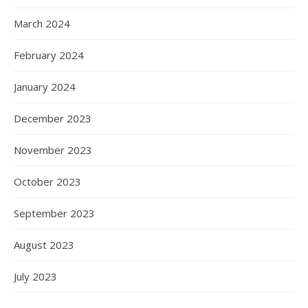
March 2024
February 2024
January 2024
December 2023
November 2023
October 2023
September 2023
August 2023
July 2023