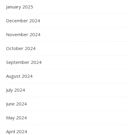
January 2025
December 2024
November 2024
October 2024
September 2024
August 2024
July 2024
June 2024
May 2024
April 2024