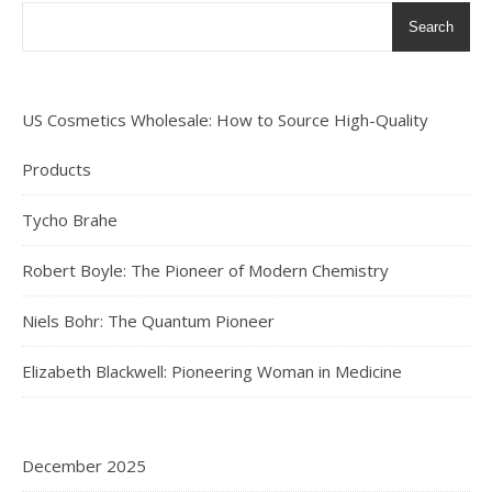
Search
US Cosmetics Wholesale: How to Source High-Quality
Products
Tycho Brahe
Robert Boyle: The Pioneer of Modern Chemistry
Niels Bohr: The Quantum Pioneer
Elizabeth Blackwell: Pioneering Woman in Medicine
December 2025