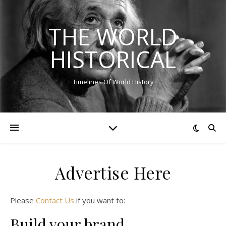
THE WORLD
HISTORICAL
Timelines Of World History
Advertise Here
Please
Contact Us
if you want to:
Build your brand