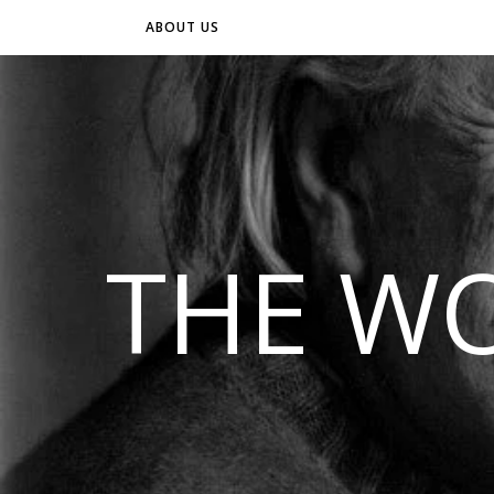
ABOUT US
THE WO