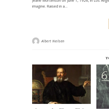
Jeane Mortenson on June 1, 1926, in Los Angele
imagine. Raised in a…
Albert Neilsen
Y