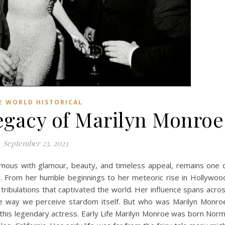
E WORLD HISTORICAL
gacy of Marilyn Monroe
September 23, 2023
mous with glamour, beauty, and timeless appeal, remains one 
ry. From her humble beginnings to her meteoric rise in Hollywoo
tribulations that captivated the world. Her influence spans acro
the way we perceive stardom itself. But who was Marilyn Monro
of this legendary actress. Early Life Marilyn Monroe was born Nor