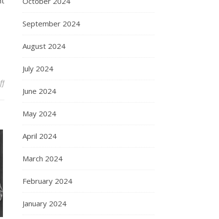
ht
October 2024
September 2024
August 2024
July 2024
on The Enduring Legacy of Marilyn Monroe
ff
June 2024
May 2024
April 2024
March 2024
February 2024
January 2024