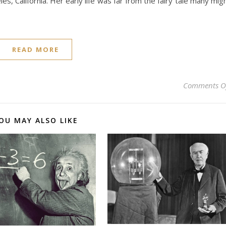
s, California. Her early life was far from the fairy tale many mig
READ MORE
Comments O
OU MAY ALSO LIKE