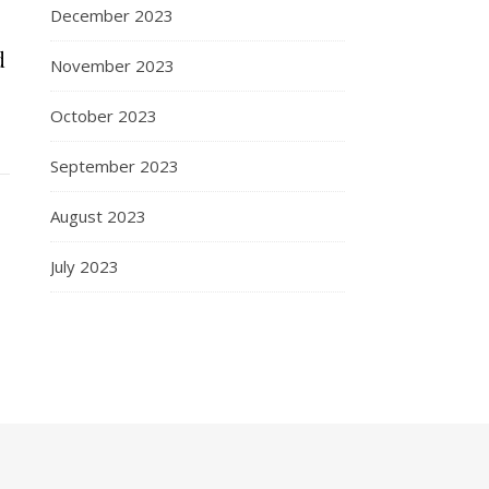
December 2023
d
November 2023
October 2023
September 2023
August 2023
July 2023