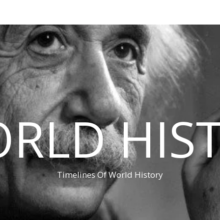
RLD HIS
Timelines Of World History