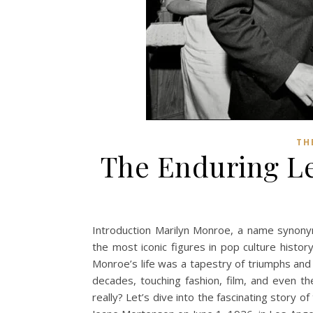
TH
The Enduring Le
Introduction Marilyn Monroe, a name synony
the most iconic figures in pop culture histo
Monroe’s life was a tapestry of triumphs and 
decades, touching fashion, film, and even 
really? Let’s dive into the fascinating story 