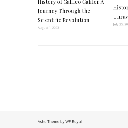
History of Galileo Galilei: A
Histor
Journey Through the
Unrav
Scientific Revolution
July 25, 2
August 1, 2023
Ashe Theme by
WP Royal
.