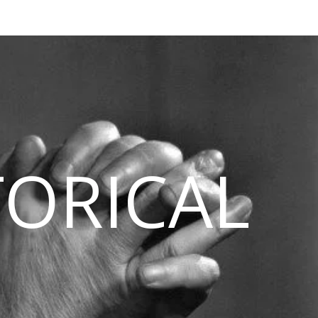
TORICAL