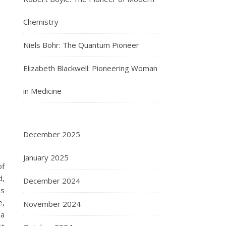
Chemistry
Niels Bohr: The Quantum Pioneer
Elizabeth Blackwell: Pioneering Woman
in Medicine
December 2025
January 2025
of
d,
December 2024
ss
e,
November 2024
ma