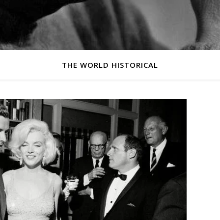
THE WORLD HISTORICAL