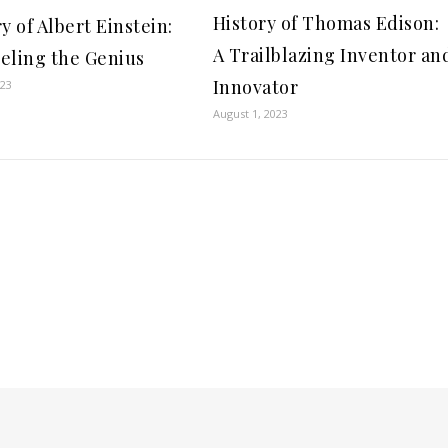
History of Thomas Edison:
y of Albert Einstein:
A Trailblazing Inventor an
eling the Genius
Innovator
023
August 1, 2023