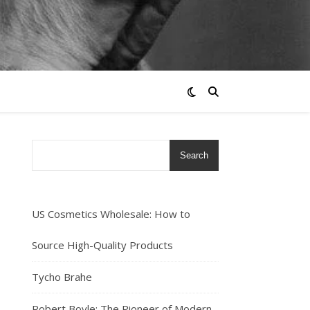
Search
US Cosmetics Wholesale: How to
Source High-Quality Products
Tycho Brahe
Robert Boyle: The Pioneer of Modern