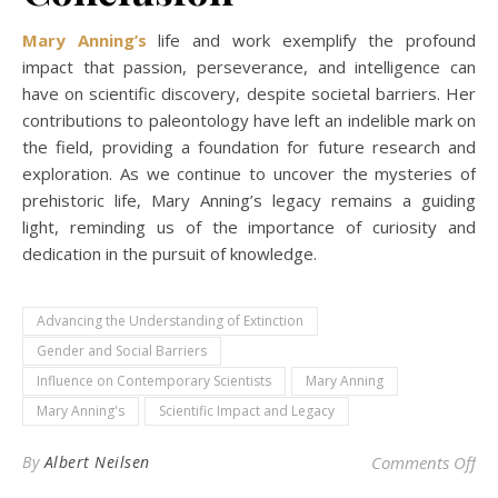
Mary Anning’s
life and work exemplify the profound
impact that passion, perseverance, and intelligence can
have on scientific discovery, despite societal barriers. Her
contributions to paleontology have left an indelible mark on
the field, providing a foundation for future research and
exploration. As we continue to uncover the mysteries of
prehistoric life, Mary Anning’s legacy remains a guiding
light, reminding us of the importance of curiosity and
dedication in the pursuit of knowledge.
Advancing the Understanding of Extinction
Gender and Social Barriers
Influence on Contemporary Scientists
Mary Anning
Mary Anning's
Scientific Impact and Legacy
on 
By
Albert Neilsen
Comments Off