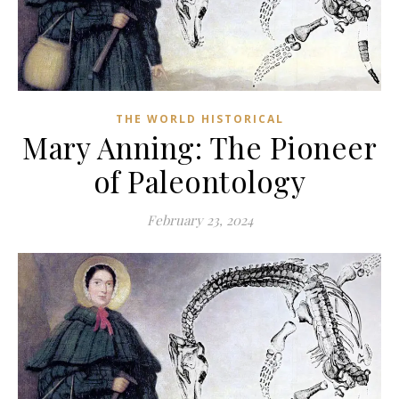
THE WORLD HISTORICAL
Mary Anning: The Pioneer
of Paleontology
February 23, 2024