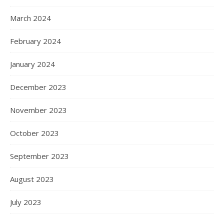
March 2024
February 2024
January 2024
December 2023
November 2023
October 2023
September 2023
August 2023
July 2023