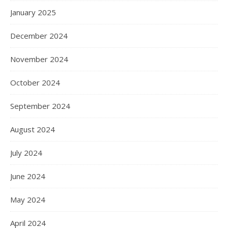
January 2025
December 2024
November 2024
October 2024
September 2024
August 2024
July 2024
June 2024
May 2024
April 2024