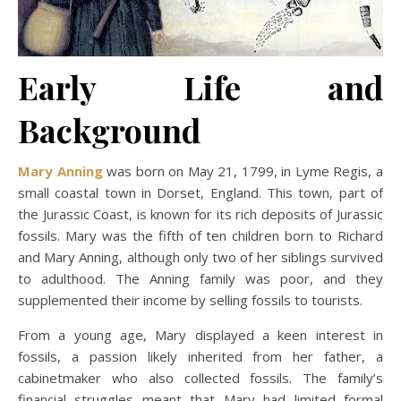
Early Life and
Background
Mary Anning
was born on May 21, 1799, in Lyme Regis, a
small coastal town in Dorset, England. This town, part of
the Jurassic Coast, is known for its rich deposits of Jurassic
fossils. Mary was the fifth of ten children born to Richard
and Mary Anning, although only two of her siblings survived
to adulthood. The Anning family was poor, and they
supplemented their income by selling fossils to tourists.
From a young age, Mary displayed a keen interest in
fossils, a passion likely inherited from her father, a
cabinetmaker who also collected fossils. The family’s
financial struggles meant that Mary had limited formal