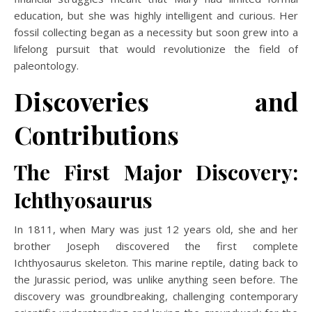
education, but she was highly intelligent and curious. Her
fossil collecting began as a necessity but soon grew into a
lifelong pursuit that would revolutionize the field of
paleontology.
Discoveries and
Contributions
The First Major Discovery:
Ichthyosaurus
In 1811, when Mary was just 12 years old, she and her
brother Joseph discovered the first complete
Ichthyosaurus skeleton. This marine reptile, dating back to
the Jurassic period, was unlike anything seen before. The
discovery was groundbreaking, challenging contemporary