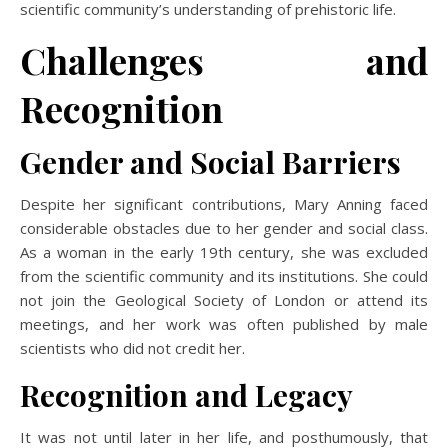
scientific community’s understanding of prehistoric life.
Challenges and
Recognition
Gender and Social Barriers
Despite her significant contributions, Mary Anning faced
considerable obstacles due to her gender and social class.
As a woman in the early 19th century, she was excluded
from the scientific community and its institutions. She could
not join the Geological Society of London or attend its
meetings, and her work was often published by male
scientists who did not credit her.
Recognition and Legacy
It was not until later in her life, and posthumously, that