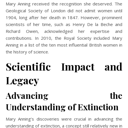
Mary Anning received the recognition she deserved. The
Geological Society of London did not admit women until
1904, long after her death in 1847. However, prominent
scientists of her time, such as Henry De la Beche and
Richard Owen, acknowledged her expertise and
contributions. In 2010, the Royal Society included Mary
Anning in a list of the ten most influential British women in
the history of science.
Scientific Impact and
Legacy
Advancing the
Understanding of Extinction
Mary Anning’s discoveries were crucial in advancing the
understanding of extinction, a concept still relatively new in