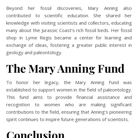
Beyond her fossil discoveries, Mary Anning also
contributed to scientific education. She shared her
knowledge with visiting scientists and collectors, educating
many about the Jurassic Coast’s rich fossil beds. Her fossil
shop in Lyme Regis became a center for learning and
exchange of ideas, fostering a greater public interest in
geology and paleontology.
The Mary Anning Fund
To honor her legacy, the Mary Anning Fund was
established to support women in the field of paleontology.
This fund aims to provide financial assistance and
recognition to women who are making significant
contributions to the field, ensuring that Anning’s pioneering
spirit continues to inspire future generations of scientists.
Conclusion