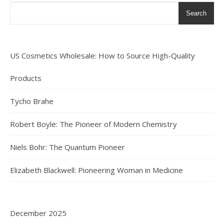
Search
US Cosmetics Wholesale: How to Source High-Quality
Products
Tycho Brahe
Robert Boyle: The Pioneer of Modern Chemistry
Niels Bohr: The Quantum Pioneer
Elizabeth Blackwell: Pioneering Woman in Medicine
December 2025