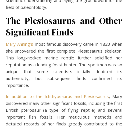
scientific understanding and laying the groundwork for the
field of paleontology.
The Plesiosaurus and Other
Significant Finds
Mary Anning’s
most famous discovery came in 1823 when
she uncovered the first complete Plesiosaurus skeleton.
This long-necked marine reptile further solidified her
reputation as a leading fossil hunter. The specimen was so
unique that some scientists initially doubted its
authenticity, but subsequent finds confirmed its
importance.
In addition to the Ichthyosaurus and Plesiosaurus
, Mary
discovered many other significant fossils, including the first
British pterosaur (a type of flying reptile) and several
important fish fossils. Her meticulous methods and
detailed records of her finds greatly contributed to the