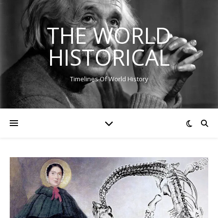
THE WORLD
HISTORICAL
Timelines Of World History