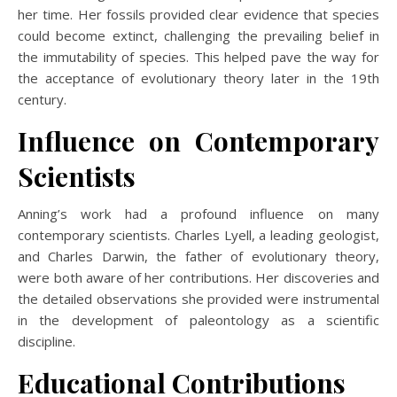
her time. Her fossils provided clear evidence that species
could become extinct, challenging the prevailing belief in
the immutability of species. This helped pave the way for
the acceptance of evolutionary theory later in the 19th
century.
Influence on Contemporary
Scientists
Anning’s work had a profound influence on many
contemporary scientists. Charles Lyell, a leading geologist,
and Charles Darwin, the father of evolutionary theory,
were both aware of her contributions. Her discoveries and
the detailed observations she provided were instrumental
in the development of paleontology as a scientific
discipline.
Educational Contributions