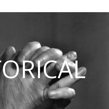
TORICAL