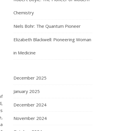
Chemistry
Niels Bohr: The Quantum Pioneer
Elizabeth Blackwell: Pioneering Woman
in Medicine
December 2025
January 2025
of
d,
December 2024
ss
e,
November 2024
ma