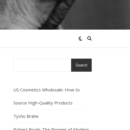
Search
US Cosmetics Wholesale: How to
Source High-Quality Products
Tycho Brahe
Robert Boyle: The Pioneer of Modern