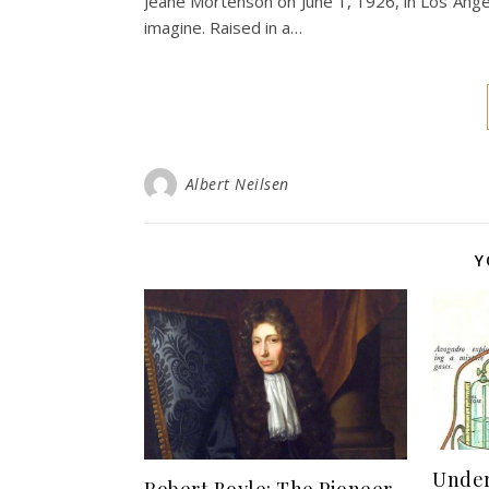
Jeane Mortenson on June 1, 1926, in Los Angele
imagine. Raised in a…
Albert Neilsen
Y
Unde
Robert Boyle: The Pioneer