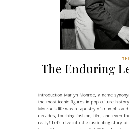
TH
The Enduring Le
Introduction Marilyn Monroe, a name synony
the most iconic figures in pop culture histo
Monroe’s life was a tapestry of triumphs and 
decades, touching fashion, film, and even 
really? Let’s dive into the fascinating story 