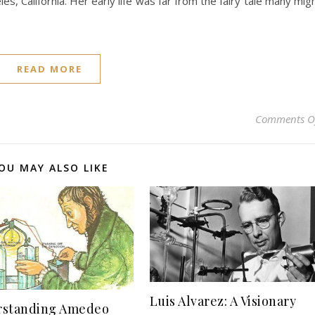
s, California. Her early life was far from the fairy tale many mig
READ MORE
Comments O
OU MAY ALSO LIKE
Luis Alvarez: A Visionary
rstanding Amedeo