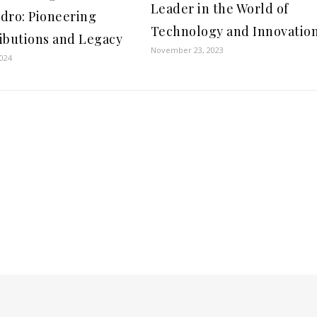
Leader in the World of
dro: Pioneering
Technology and Innovatio
ibutions and Legacy
November 23, 2023
2024