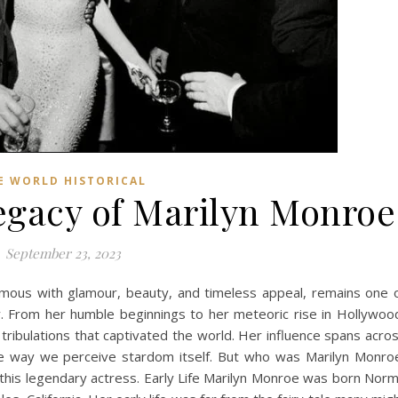
E WORLD HISTORICAL
gacy of Marilyn Monroe
September 23, 2023
mous with glamour, beauty, and timeless appeal, remains one 
ry. From her humble beginnings to her meteoric rise in Hollywoo
tribulations that captivated the world. Her influence spans acro
the way we perceive stardom itself. But who was Marilyn Monro
of this legendary actress. Early Life Marilyn Monroe was born Nor