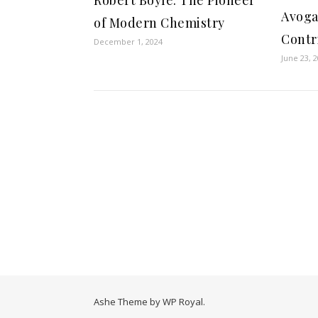
Avoga
of Modern Chemistry
Contr
December 1, 2024
June 23, 
Ashe Theme by
WP Royal
.