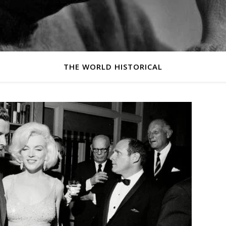
THE WORLD HISTORICAL