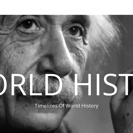
RLD HIS
Timelines Of World History