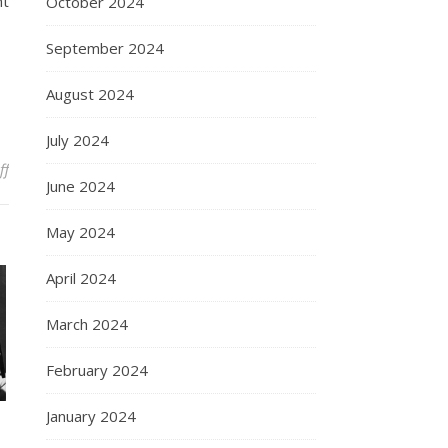
ht
October 2024
September 2024
August 2024
July 2024
on The Enduring Legacy of Marilyn Monroe
ff
June 2024
May 2024
April 2024
March 2024
February 2024
January 2024