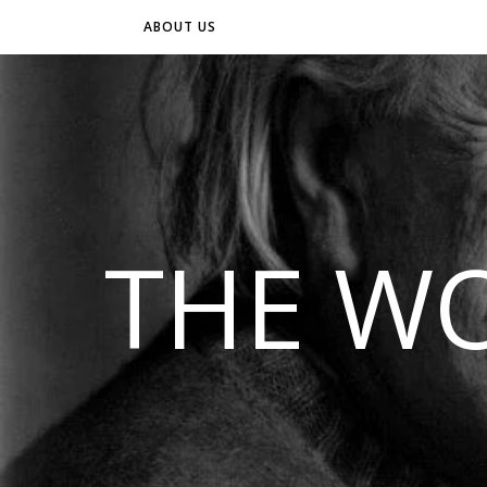
ABOUT US
THE WO