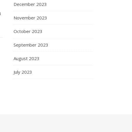
December 2023
n
November 2023
October 2023
September 2023
August 2023
July 2023