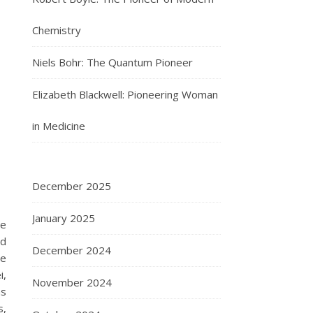
Chemistry
Niels Bohr: The Quantum Pioneer
Elizabeth Blackwell: Pioneering Woman
in Medicine
December 2025
January 2025
he
ed
December 2024
he
i,
November 2024
as
s,