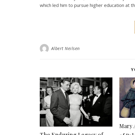
which led him to pursue higher education at t
Albert Neilsen
Y
Mary 
The Enduring Legacy of