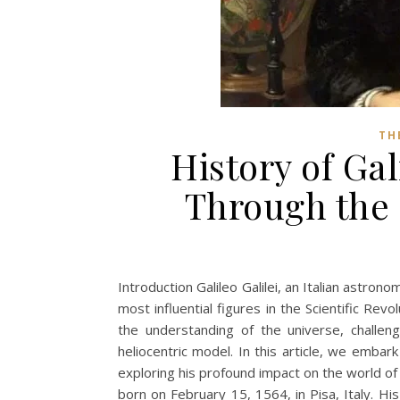
TH
History of Gal
Through the 
Introduction Galileo Galilei, an Italian astron
most influential figures in the Scientific Rev
the understanding of the universe, challen
heliocentric model. In this article, we embark
exploring his profound impact on the world of s
born on February 15, 1564, in Pisa, Italy. H