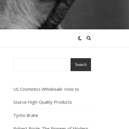
Search
US Cosmetics Wholesale: How to
Source High-Quality Products
Tycho Brahe
Robert Boyle: The Pioneer of Modern