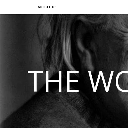
ABOUT US
THE WO