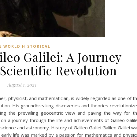
E WORLD HISTORICAL
ileo Galilei: A Journey
Scientific Revolution
August 1, 2023
omer, physicist, and mathematician, is widely regarded as one of t
olution. His groundbreaking discoveries and theories revolutioniz
ging the prevailing geocentric view and paving the way for t
 on a journey through the life and achievements of Galileo Galile
cience and astronomy. History of Galileo Galilei Galileo Galilei w
is early life was marked by a passion for mathematics and physic