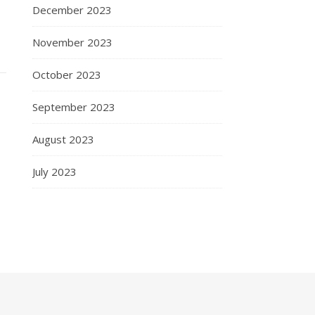
December 2023
November 2023
October 2023
September 2023
August 2023
July 2023