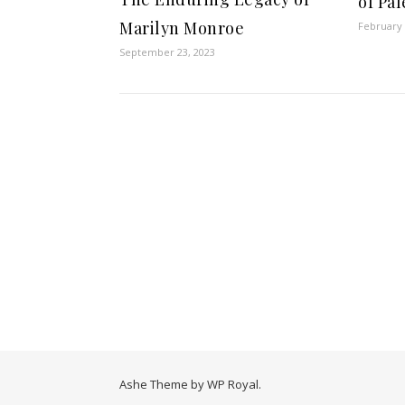
of Pa
Marilyn Monroe
February 
September 23, 2023
Ashe Theme by
WP Royal
.