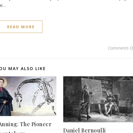
he…
READ MORE
Comments O
OU MAY ALSO LIKE
Anning: The Pioneer
Daniel Bernoulli