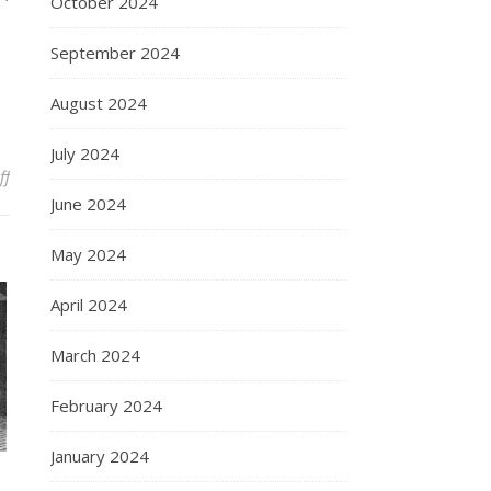
October 2024
September 2024
August 2024
July 2024
on History of Galileo Galilei: A Journey Through the Scientific Revol
ff
June 2024
May 2024
April 2024
March 2024
February 2024
January 2024