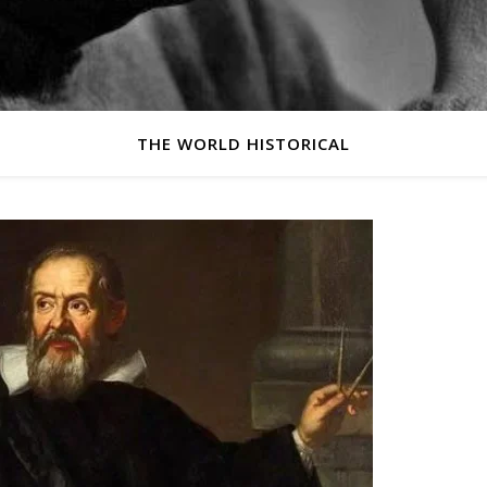
THE WORLD HISTORICAL