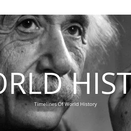
RLD HIS
Timelines Of World History