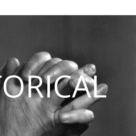
TORICAL