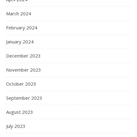
March 2024
February 2024
January 2024
December 2023
November 2023
October 2023
September 2023
August 2023
July 2023