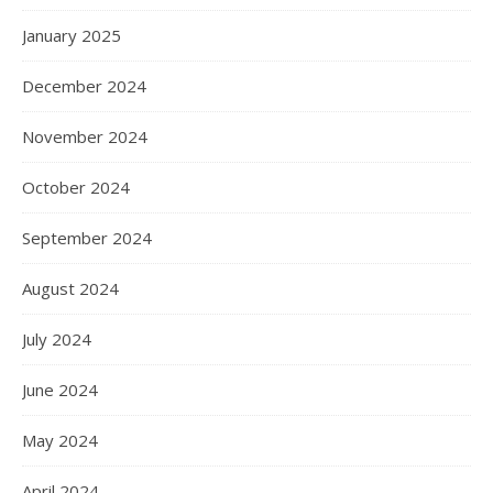
January 2025
December 2024
November 2024
October 2024
September 2024
August 2024
July 2024
June 2024
May 2024
April 2024