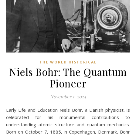
THE WORLD HISTORICAL
Niels Bohr: The Quantum
Pioneer
November 1, 2024
Early Life and Education Niels Bohr, a Danish physicist, is
celebrated for his monumental contributions to
understanding atomic structure and quantum mechanics.
Born on October 7, 1885, in Copenhagen, Denmark, Bohr