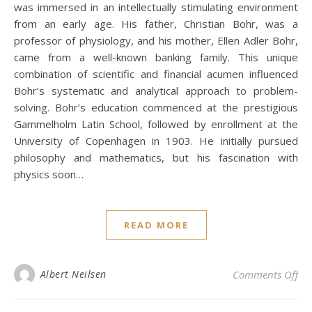
was immersed in an intellectually stimulating environment
from an early age. His father, Christian Bohr, was a
professor of physiology, and his mother, Ellen Adler Bohr,
came from a well-known banking family. This unique
combination of scientific and financial acumen influenced
Bohr’s systematic and analytical approach to problem-
solving. Bohr’s education commenced at the prestigious
Gammelholm Latin School, followed by enrollment at the
University of Copenhagen in 1903. He initially pursued
philosophy and mathematics, but his fascination with
physics soon…
READ MORE
on
Albert Neilsen
Comments Off