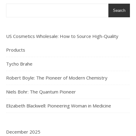
Search
US Cosmetics Wholesale: How to Source High-Quality
Products
Tycho Brahe
Robert Boyle: The Pioneer of Modern Chemistry
Niels Bohr: The Quantum Pioneer
Elizabeth Blackwell: Pioneering Woman in Medicine
December 2025