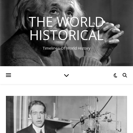
THE WORLD
HISTORICAL
Timelines Of World History