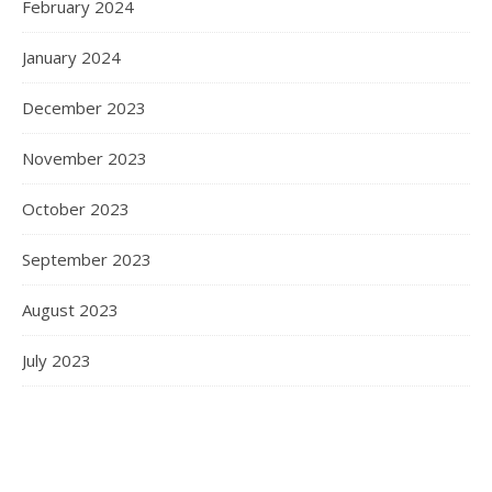
February 2024
January 2024
December 2023
November 2023
October 2023
September 2023
August 2023
July 2023