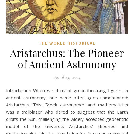
THE WORLD HISTORICAL
Aristarchus: The Pioneer
of Ancient Astronomy
April 23, 2024
Introduction When we think of groundbreaking figures in
ancient astronomy, one name often goes unmentioned:
Aristarchus. This Greek astronomer and mathematician
was a trailblazer who dared to suggest that the Earth
orbits the Sun, challenging the widely accepted geocentric
model of the universe. Aristarchus’ theories and
methodologies laid the foundation for future astronomical