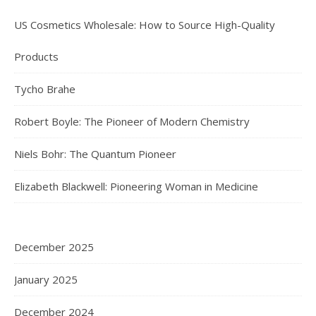
US Cosmetics Wholesale: How to Source High-Quality
Products
Tycho Brahe
Robert Boyle: The Pioneer of Modern Chemistry
Niels Bohr: The Quantum Pioneer
Elizabeth Blackwell: Pioneering Woman in Medicine
December 2025
January 2025
December 2024