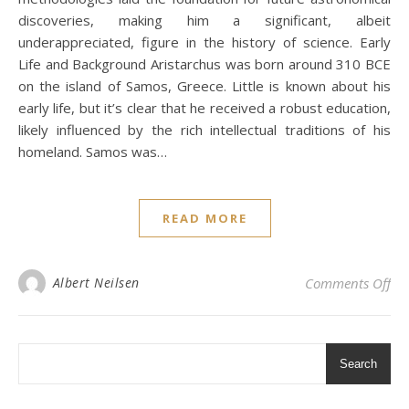
discoveries, making him a significant, albeit
underappreciated, figure in the history of science. Early
Life and Background Aristarchus was born around 310 BCE
on the island of Samos, Greece. Little is known about his
early life, but it’s clear that he received a robust education,
likely influenced by the rich intellectual traditions of his
homeland. Samos was…
READ MORE
on 
Albert Neilsen
Comments Off
Search