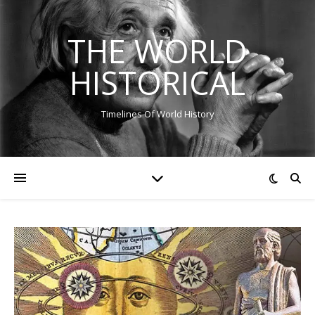
THE WORLD
HISTORICAL
Timelines Of World History