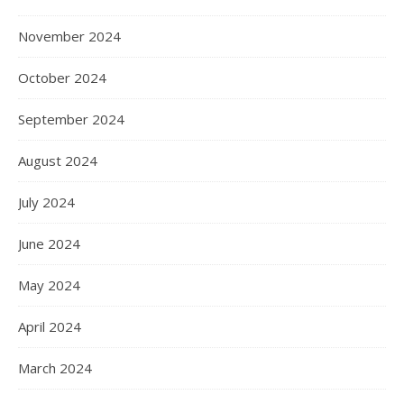
November 2024
October 2024
September 2024
August 2024
July 2024
June 2024
May 2024
April 2024
March 2024