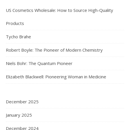
US Cosmetics Wholesale: How to Source High-Quality
Products
Tycho Brahe
Robert Boyle: The Pioneer of Modern Chemistry
Niels Bohr: The Quantum Pioneer
Elizabeth Blackwell: Pioneering Woman in Medicine
December 2025
January 2025
December 2024