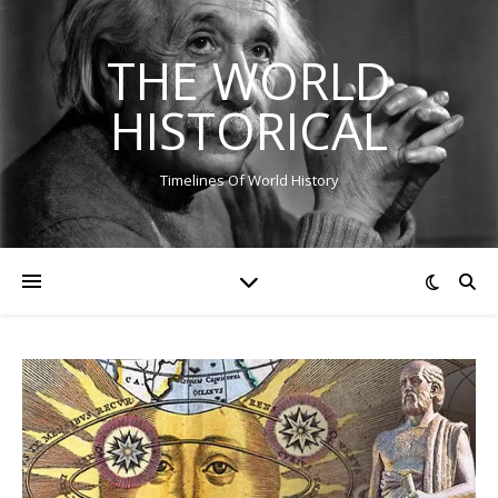
THE WORLD
HISTORICAL
Timelines Of World History