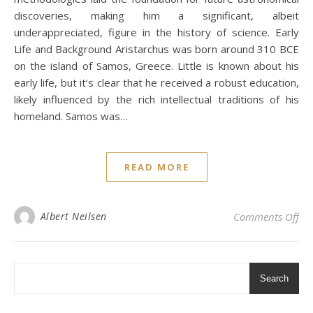
discoveries, making him a significant, albeit
underappreciated, figure in the history of science. Early
Life and Background Aristarchus was born around 310 BCE
on the island of Samos, Greece. Little is known about his
early life, but it’s clear that he received a robust education,
likely influenced by the rich intellectual traditions of his
homeland. Samos was…
READ MORE
on 
Albert Neilsen
Comments Off
Search