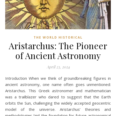
THE WORLD HISTORICAL
Aristarchus: The Pioneer
of Ancient Astronomy
April 23, 2024
Introduction When we think of groundbreaking figures in
ancient astronomy, one name often goes unmentioned:
Aristarchus. This Greek astronomer and mathematician
was a trailblazer who dared to suggest that the Earth
orbits the Sun, challenging the widely accepted geocentric
model of the universe. Aristarchus’ theories and
methodologies laid the foundation for future astronomical