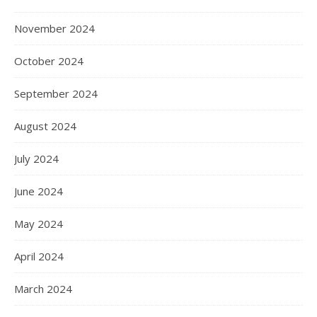
November 2024
October 2024
September 2024
August 2024
July 2024
June 2024
May 2024
April 2024
March 2024