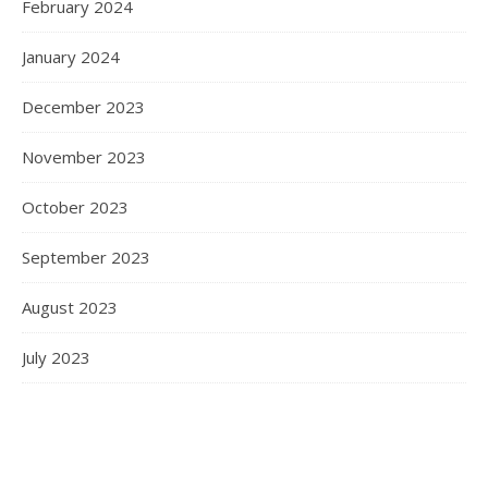
February 2024
January 2024
December 2023
November 2023
October 2023
September 2023
August 2023
July 2023