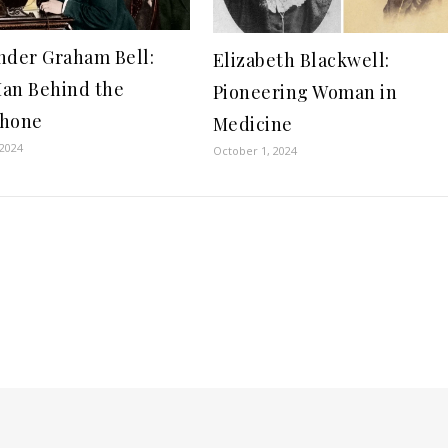
nder Graham Bell:
Elizabeth Blackwell:
an Behind the
Pioneering Woman in
phone
Medicine
 2024
October 1, 2024