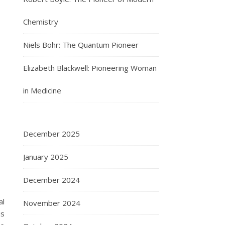
Chemistry
Niels Bohr: The Quantum Pioneer
Elizabeth Blackwell: Pioneering Woman
in Medicine
December 2025
January 2025
December 2024
al
November 2024
us