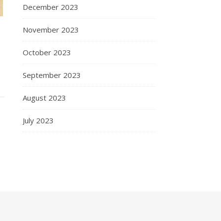
December 2023
November 2023
October 2023
September 2023
August 2023
July 2023