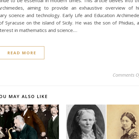
tinue to be essential in modern times. This article delves into t
 Archimedes, aiming to provide an exhaustive overview of h
ary science and technology. Early Life and Education Archimed
f Syracuse on the island of Sicily. He was the son of Phidias, 
interest in mathematics and science.…
READ MORE
Comments O
OU MAY ALSO LIKE