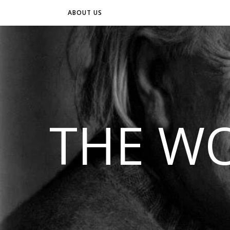
ABOUT US
THE WO