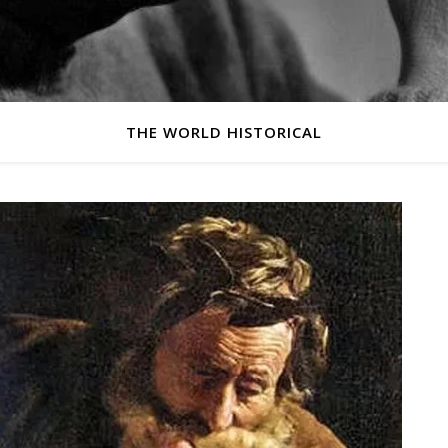
THE WORLD HISTORICAL