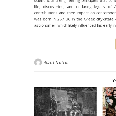
scientific and engineering principles that con
life, discoveries, and enduring legacy of
contributions and their impact on contempor
was born in 287 BC in the Greek city-state o
astronomer, which likely influenced his early 
Albert Neilsen
Y