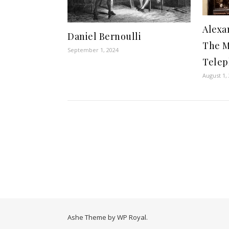
Alexa
Daniel Bernoulli
The M
September 1, 2024
Tele
August 1,
Ashe Theme by
WP Royal
.