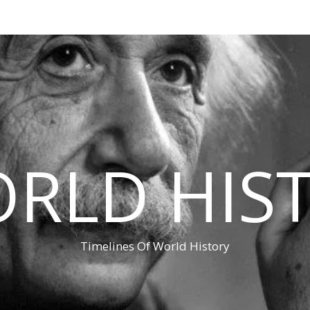
RLD HIS
Timelines Of World History