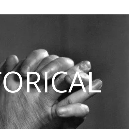
TORICAL