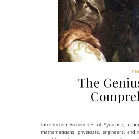
TH
The Geniu
Compreh
Introduction Archimedes of Syracuse, a lum
mathematicians, physicists, engineers, and 