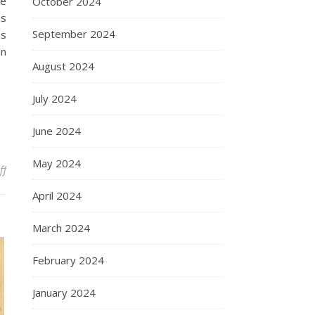
he
October 2024
is
September 2024
es
an
August 2024
July 2024
June 2024
May 2024
on The Genius of Archimedes: A Comprehensive Analysis
ff
April 2024
March 2024
February 2024
January 2024