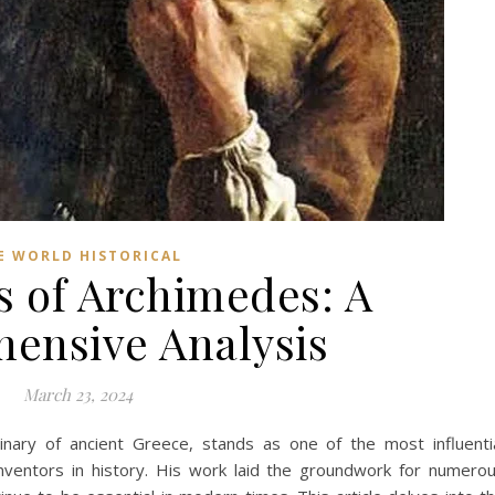
E WORLD HISTORICAL
s of Archimedes: A
ensive Analysis
March 23, 2024
inary of ancient Greece, stands as one of the most influenti
inventors in history. His work laid the groundwork for numero