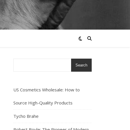
Search
US Cosmetics Wholesale: How to
Source High-Quality Products
Tycho Brahe
Robert Boyle: The Pioneer of Modern