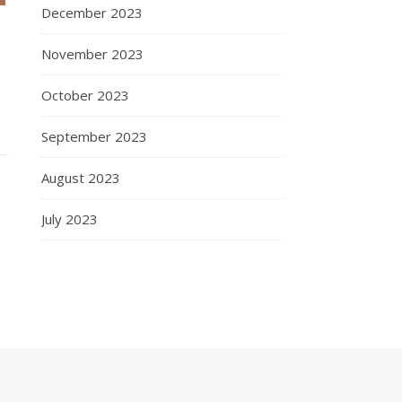
December 2023
November 2023
October 2023
September 2023
August 2023
July 2023