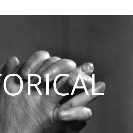
TORICAL