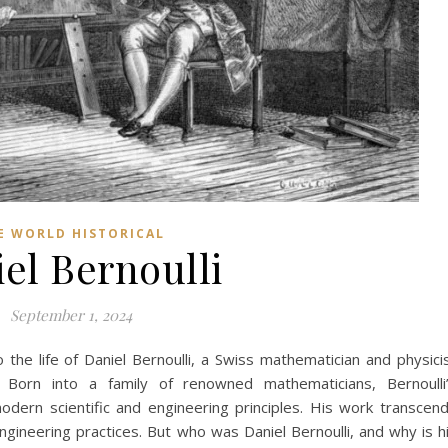
E WORLD HISTORICAL
el Bernoulli
September 1, 2024
o the life of Daniel Bernoulli, a Swiss mathematician and physici
. Born into a family of renowned mathematicians, Bernoulli
odern scientific and engineering principles. His work transcen
ngineering practices. But who was Daniel Bernoulli, and why is h