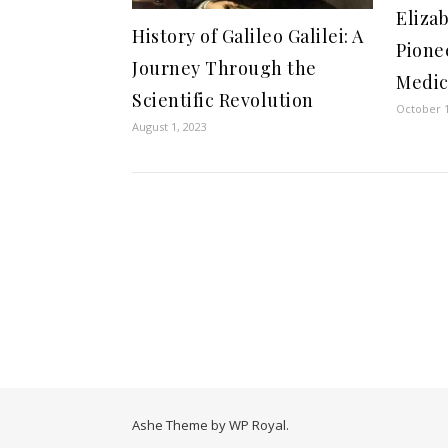
Eliza
History of Galileo Galilei: A
Pione
Journey Through the
Medic
Scientific Revolution
October 1
August 1, 2023
Ashe Theme by
WP Royal
.