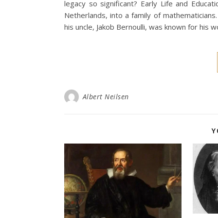
legacy so significant? Early Life and Educat
Netherlands, into a family of mathematicians
his uncle, Jakob Bernoulli, was known for his wo
Albert Neilsen
Y