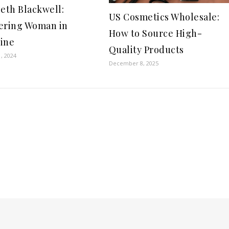
beth Blackwell:
US Cosmetics Wholesale:
ering Woman in
How to Source High-
ine
Quality Products
, 2024
December 8, 2025