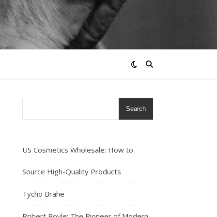
Search
US Cosmetics Wholesale: How to
Source High-Quality Products
Tycho Brahe
Robert Boyle: The Pioneer of Modern