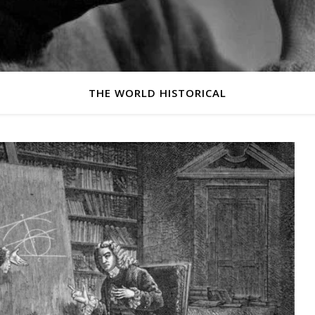
THE WORLD HISTORICAL