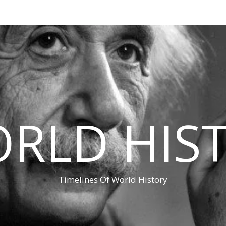
RLD HIS
Timelines Of World History