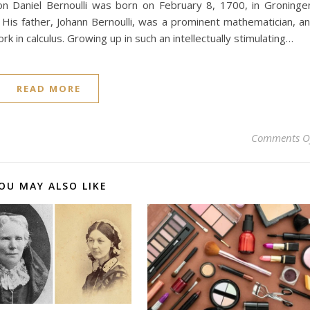
ion Daniel Bernoulli was born on February 8, 1700, in Groninge
. His father, Johann Bernoulli, was a prominent mathematician, a
rk in calculus. Growing up in such an intellectually stimulating…
READ MORE
Comments O
OU MAY ALSO LIKE