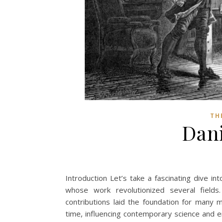
TH
Dani
Introduction Let’s take a fascinating dive int
whose work revolutionized several fields
contributions laid the foundation for many m
time, influencing contemporary science and e