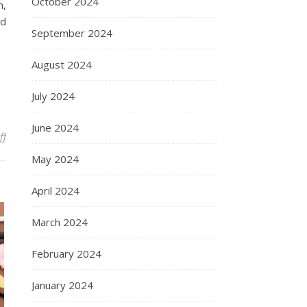
October 2024
n,
nd
September 2024
August 2024
July 2024
June 2024
on Daniel Bernoulli
ff
May 2024
April 2024
March 2024
February 2024
January 2024