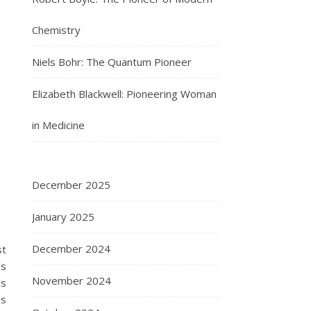
Chemistry
Niels Bohr: The Quantum Pioneer
Elizabeth Blackwell: Pioneering Woman
in Medicine
December 2025
January 2025
December 2024
st
’s
November 2024
ds
is