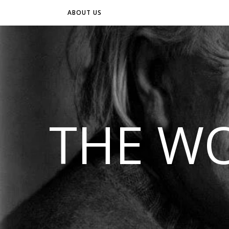
ABOUT US
THE WO