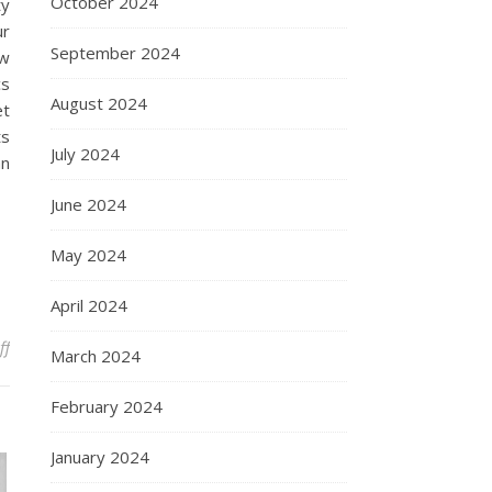
October 2024
ty
ur
September 2024
ow
cs
August 2024
et
ts
July 2024
an
June 2024
May 2024
April 2024
on US Cosmetics Wholesale: How to Source High-Quality Products
ff
March 2024
February 2024
January 2024