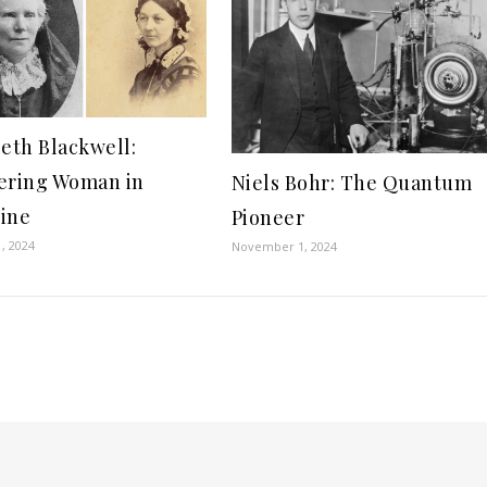
beth Blackwell:
ering Woman in
Niels Bohr: The Quantum
ine
Pioneer
, 2024
November 1, 2024