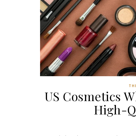
TH
US Cosmetics W
High-Q