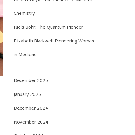
Chemistry
Niels Bohr: The Quantum Pioneer
Elizabeth Blackwell: Pioneering Woman
in Medicine
December 2025
January 2025
December 2024
November 2024