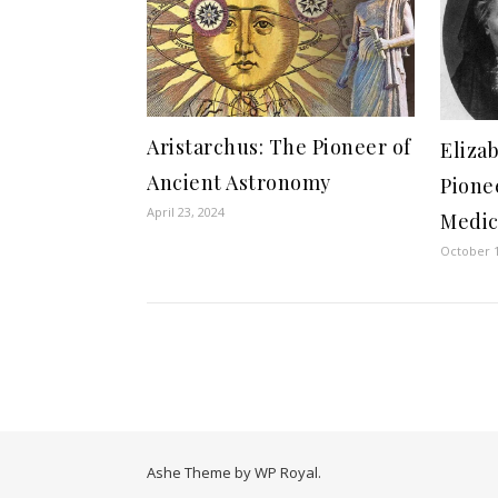
Aristarchus: The Pioneer of
Eliza
Ancient Astronomy
Pione
April 23, 2024
Medic
October 1
Ashe Theme by
WP Royal
.