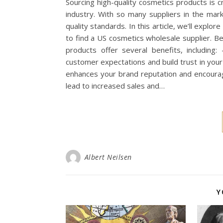
Sourcing high-quality cosmetics products is c
industry. With so many suppliers in the mark
quality standards. In this article, we’ll explo
to find a US cosmetics wholesale supplier. B
products offer several benefits, including
customer expectations and build trust in your
enhances your brand reputation and encourag
lead to increased sales and…
Albert Neilsen
Y