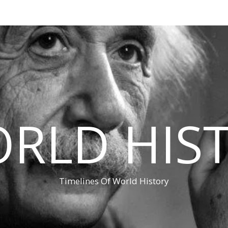
RLD HIS
Timelines Of World History