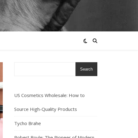
Search
US Cosmetics Wholesale: How to
Source High-Quality Products
Tycho Brahe
Robert Boyle: The Pioneer of Modern