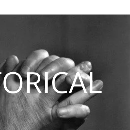
TORICAL