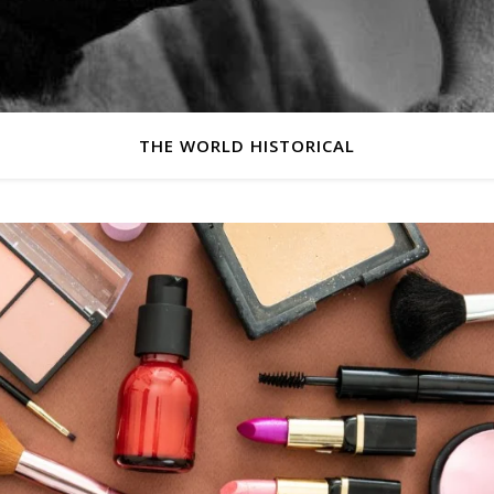
THE WORLD HISTORICAL