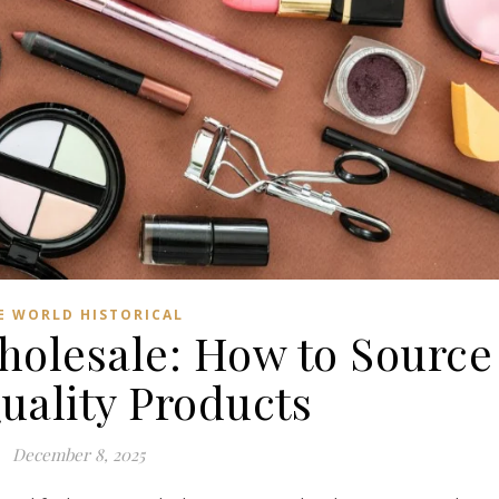
E WORLD HISTORICAL
holesale: How to Source
uality Products
December 8, 2025