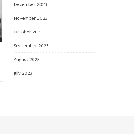
December 2023
November 2023
October 2023
September 2023
August 2023
July 2023