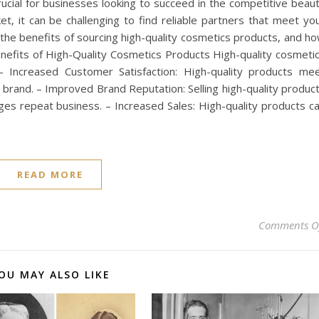
rucial for businesses looking to succeed in the competitive beau
et, it can be challenging to find reliable partners that meet yo
re the benefits of sourcing high-quality cosmetics products, and h
enefits of High-Quality Cosmetics Products High-quality cosmeti
: – Increased Customer Satisfaction: High-quality products me
 brand. – Improved Brand Reputation: Selling high-quality produc
es repeat business. – Increased Sales: High-quality products c
READ MORE
Comments O
OU MAY ALSO LIKE