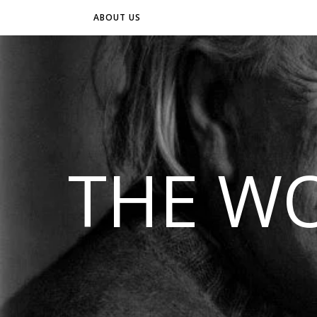
ABOUT US
THE WO