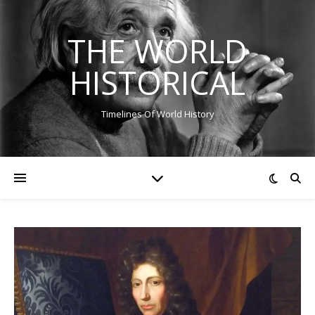
THE WORLD
HISTORICAL
Timelines Of World History