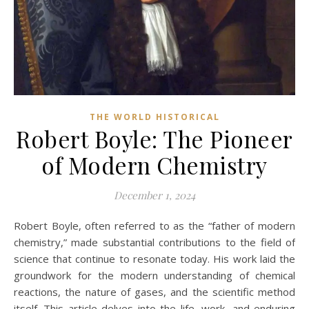
THE WORLD HISTORICAL
Robert Boyle: The Pioneer
of Modern Chemistry
December 1, 2024
Robert Boyle, often referred to as the “father of modern
chemistry,” made substantial contributions to the field of
science that continue to resonate today. His work laid the
groundwork for the modern understanding of chemical
reactions, the nature of gases, and the scientific method
itself. This article delves into the life, work, and enduring