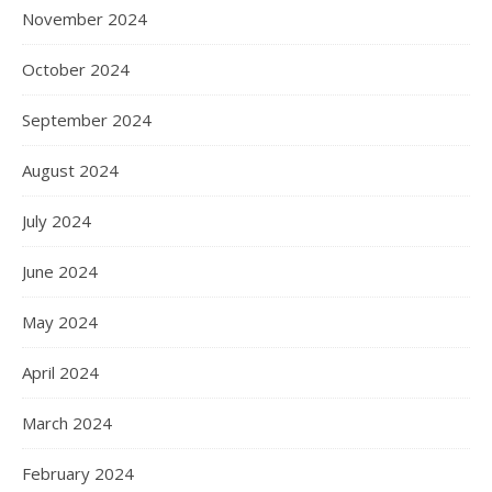
November 2024
October 2024
September 2024
August 2024
July 2024
June 2024
May 2024
April 2024
March 2024
February 2024