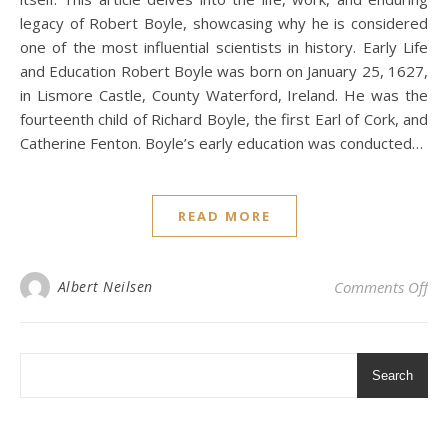
legacy of Robert Boyle, showcasing why he is considered
one of the most influential scientists in history. Early Life
and Education Robert Boyle was born on January 25, 1627,
in Lismore Castle, County Waterford, Ireland. He was the
fourteenth child of Richard Boyle, the first Earl of Cork, and
Catherine Fenton. Boyle’s early education was conducted…
READ MORE
on 
Albert Neilsen
Comments Off
Search