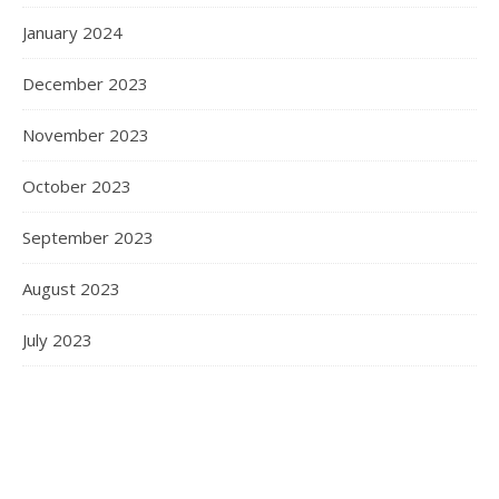
January 2024
December 2023
November 2023
October 2023
September 2023
August 2023
July 2023