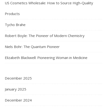
US Cosmetics Wholesale: How to Source High-Quality
Products
Tycho Brahe
Robert Boyle: The Pioneer of Modern Chemistry
Niels Bohr: The Quantum Pioneer
Elizabeth Blackwell: Pioneering Woman in Medicine
December 2025
January 2025
December 2024