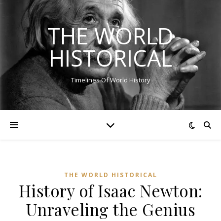
THE WORLD
HISTORICAL
Timelines Of World History
THE WORLD HISTORICAL
History of Isaac Newton:
Unraveling the Genius