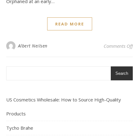
Orphaned at an early…
READ MORE
on 
Albert Neilsen
Comments Off
Search
US Cosmetics Wholesale: How to Source High-Quality
Products
Tycho Brahe