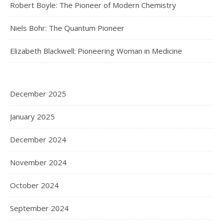
Robert Boyle: The Pioneer of Modern Chemistry
Niels Bohr: The Quantum Pioneer
Elizabeth Blackwell: Pioneering Woman in Medicine
December 2025
January 2025
December 2024
November 2024
October 2024
September 2024