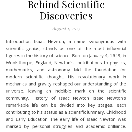
Behind Scientific
Discoveries
August 1, 2023
Introduction Isaac Newton, a name synonymous with
scientific genius, stands as one of the most influential
figures in the history of science. Born on January 4, 1643, in
Woolsthorpe, England, Newton’s contributions to physics,
mathematics, and astronomy laid the foundation for
modern scientific thought. His revolutionary work in
mechanics and gravity reshaped our understanding of the
universe, leaving an indelible mark on the scientific
community. History of Isaac Newton Isaac Newton’s
remarkable life can be divided into key stages, each
contributing to his status as a scientific luminary. Childhood
and Early Education The early life of Isaac Newton was
marked by personal struggles and academic brilliance.