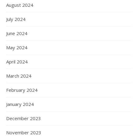
August 2024
July 2024
June 2024
May 2024
April 2024
March 2024
February 2024
January 2024
December 2023
November 2023