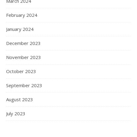
March 2024
February 2024
January 2024
December 2023
November 2023
October 2023
September 2023
August 2023
July 2023