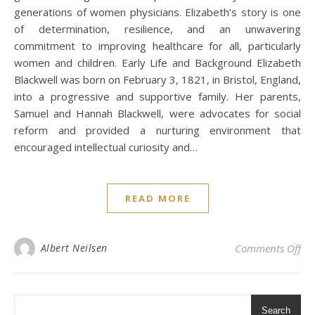
generations of women physicians. Elizabeth’s story is one
of determination, resilience, and an unwavering
commitment to improving healthcare for all, particularly
women and children. Early Life and Background Elizabeth
Blackwell was born on February 3, 1821, in Bristol, England,
into a progressive and supportive family. Her parents,
Samuel and Hannah Blackwell, were advocates for social
reform and provided a nurturing environment that
encouraged intellectual curiosity and…
READ MORE
on 
Albert Neilsen
Comments Off
Search