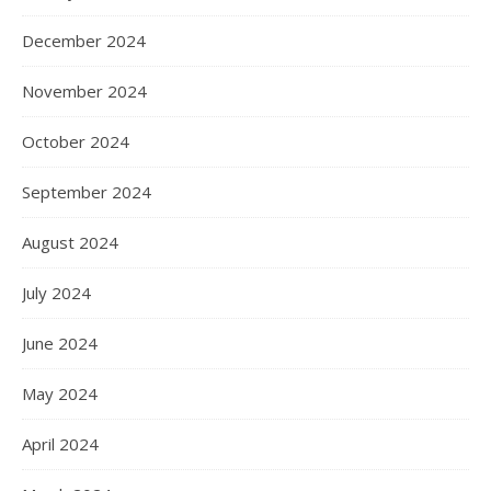
December 2024
November 2024
October 2024
September 2024
August 2024
July 2024
June 2024
May 2024
April 2024