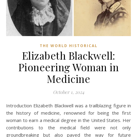
THE WORLD HISTORICAL
Elizabeth Blackwell:
Pioneering Woman in
Medicine
October 1, 2024
Introduction Elizabeth Blackwell was a trailblazing figure in
the history of medicine, renowned for being the first
woman to earn a medical degree in the United States. Her
contributions to the medical field were not only
groundbreaking but also paved the way for future