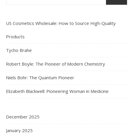
US Cosmetics Wholesale: How to Source High-Quality
Products
Tycho Brahe
Robert Boyle: The Pioneer of Modern Chemistry
Niels Bohr: The Quantum Pioneer
Elizabeth Blackwell: Pioneering Woman in Medicine
December 2025
January 2025