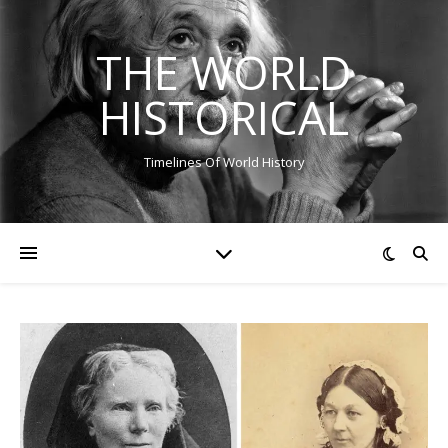
THE WORLD
HISTORICAL
Timelines Of World History