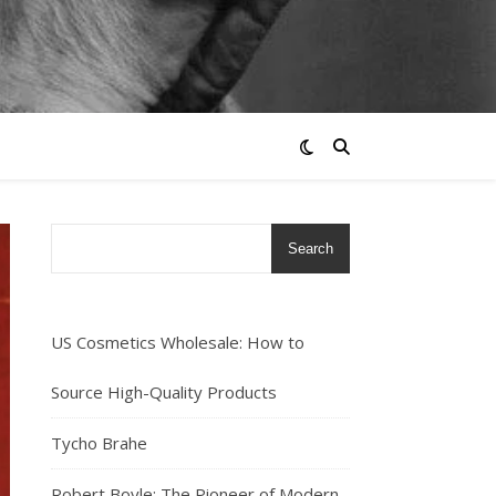
Search
US Cosmetics Wholesale: How to
Source High-Quality Products
Tycho Brahe
Robert Boyle: The Pioneer of Modern