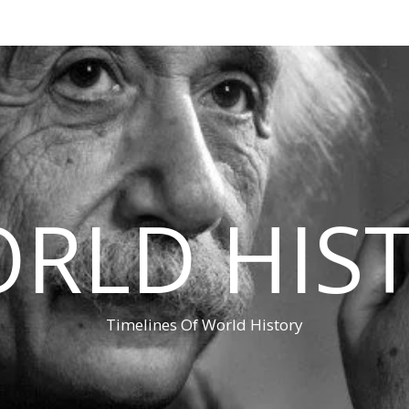
RLD HIS
Timelines Of World History