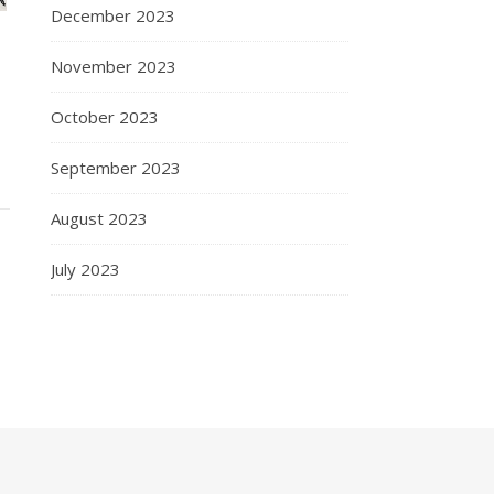
December 2023
November 2023
October 2023
September 2023
August 2023
July 2023