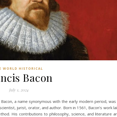
E WORLD HISTORICAL
ncis Bacon
July 1, 2024
s Bacon, a name synonymous with the early modern period, was
ientist, jurist, orator, and author. Born in 1561, Bacon’s work la
hod. His contributions to philosophy, science, and literature a