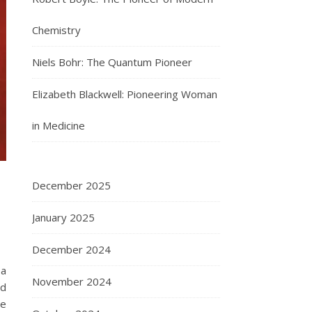
Chemistry
Niels Bohr: The Quantum Pioneer
Elizabeth Blackwell: Pioneering Woman
in Medicine
December 2025
January 2025
December 2024
 a
November 2024
id
re