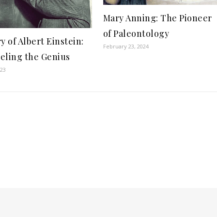
Mary Anning: The Pioneer
of Paleontology
y of Albert Einstein:
February 23, 2024
eling the Genius
023