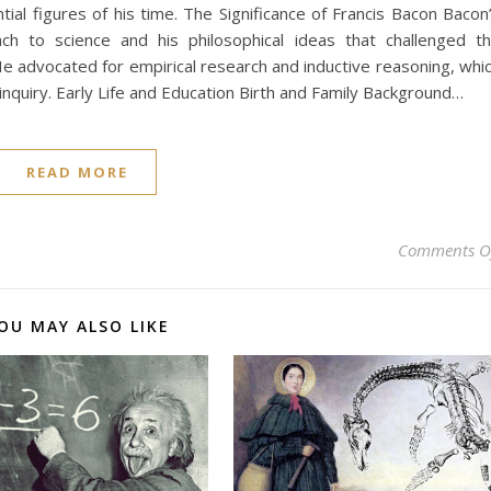
ial figures of his time. The Significance of Francis Bacon Bacon
oach to science and his philosophical ideas that challenged t
 He advocated for empirical research and inductive reasoning, whi
nquiry. Early Life and Education Birth and Family Background…
READ MORE
Comments O
OU MAY ALSO LIKE