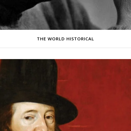
THE WORLD HISTORICAL