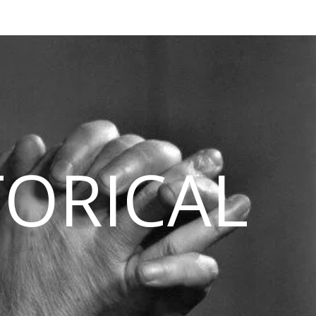
TORICAL