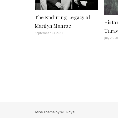
The Enduring Legacy of
Histor
Marilyn Monroe
Unrav
September 23, 2023
July 25, 2
Ashe Theme by
WP Royal
.