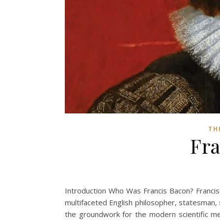
TH
Fra
Introduction Who Was Francis Bacon? Franci
multifaceted English philosopher, statesman, sc
the groundwork for the modern scientific met