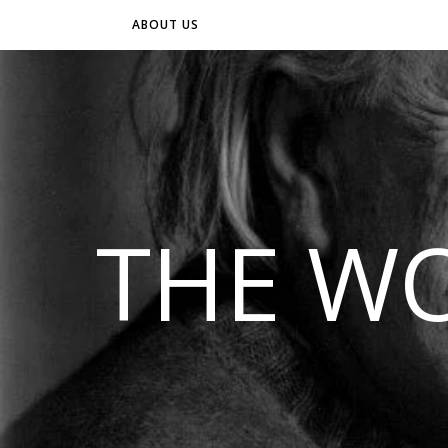
ABOUT US
THE WO