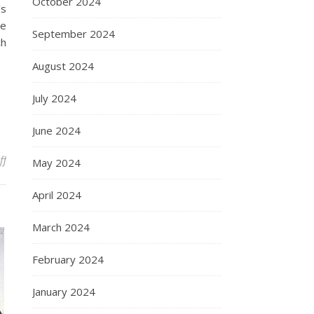
October 2024
’s
he
September 2024
ch
August 2024
July 2024
June 2024
on Francis Bacon
ff
May 2024
April 2024
March 2024
February 2024
January 2024