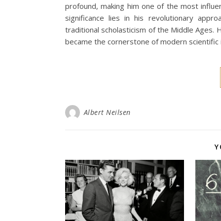
profound, making him one of the most influent
significance lies in his revolutionary appr
traditional scholasticism of the Middle Ages.
became the cornerstone of modern scientific i
Albert Neilsen
Y