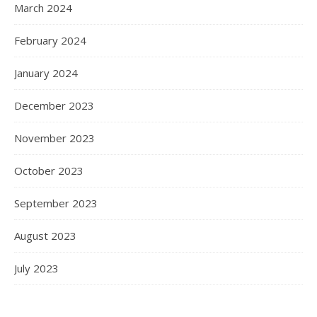
March 2024
February 2024
January 2024
December 2023
November 2023
October 2023
September 2023
August 2023
July 2023