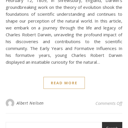
February 12, 1809, in Shrewsbury, England, Darwin’s
groundbreaking work on the theory of evolution shook the
foundations of scientific understanding and continues to
shape our perception of the natural world. In this article,
we embark on a journey through the life and legacy of
Charles Robert Darwin, unraveling the profound impact of
his discoveries and contributions to the scientific
community. The Early Years and Formative Influences In
his formative years, young Charles Robert Darwin
displayed an insatiable curiosity for the natural…
READ MORE
on 
Albert Neilsen
Comments Off