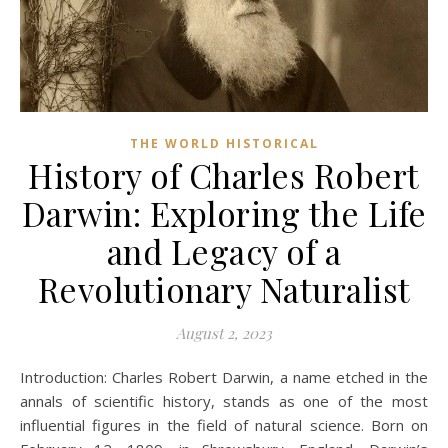
THE WORLD HISTORICAL
History of Charles Robert
Darwin: Exploring the Life
and Legacy of a
Revolutionary Naturalist
August 2, 2023
Introduction: Charles Robert Darwin, a name etched in the
annals of scientific history, stands as one of the most
influential figures in the field of natural science. Born on