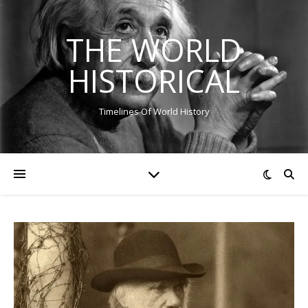
THE WORLD
HISTORICAL
Timelines Of World History