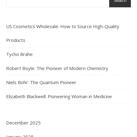
Search
US Cosmetics Wholesale: How to Source High-Quality
Products
Tycho Brahe
Robert Boyle: The Pioneer of Modern Chemistry
Niels Bohr: The Quantum Pioneer
Elizabeth Blackwell: Pioneering Woman in Medicine
December 2025
January 2025