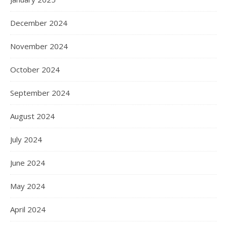
December 2024
November 2024
October 2024
September 2024
August 2024
July 2024
June 2024
May 2024
April 2024