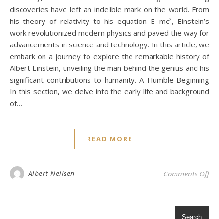
discoveries have left an indelible mark on the world. From
his theory of relativity to his equation E=mc², Einstein’s
work revolutionized modern physics and paved the way for
advancements in science and technology. In this article, we
embark on a journey to explore the remarkable history of
Albert Einstein, unveiling the man behind the genius and his
significant contributions to humanity. A Humble Beginning
In this section, we delve into the early life and background
of…
READ MORE
on 
Albert Neilsen
Comments Off
Search