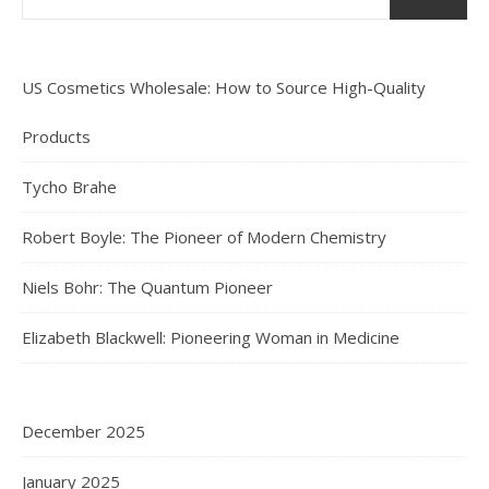
US Cosmetics Wholesale: How to Source High-Quality
Products
Tycho Brahe
Robert Boyle: The Pioneer of Modern Chemistry
Niels Bohr: The Quantum Pioneer
Elizabeth Blackwell: Pioneering Woman in Medicine
December 2025
January 2025