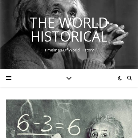
THE WORLD
HISTORICAL
Timelines Of World History