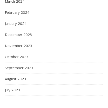
March 2024
February 2024
January 2024
December 2023
November 2023
October 2023
September 2023
August 2023
July 2023