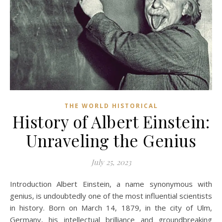
THE WORLD HISTORICAL
History of Albert Einstein:
Unraveling the Genius
July 25, 2023
Introduction Albert Einstein, a name synonymous with
genius, is undoubtedly one of the most influential scientists
in history. Born on March 14, 1879, in the city of Ulm,
Germany, his intellectual brilliance and groundbreaking