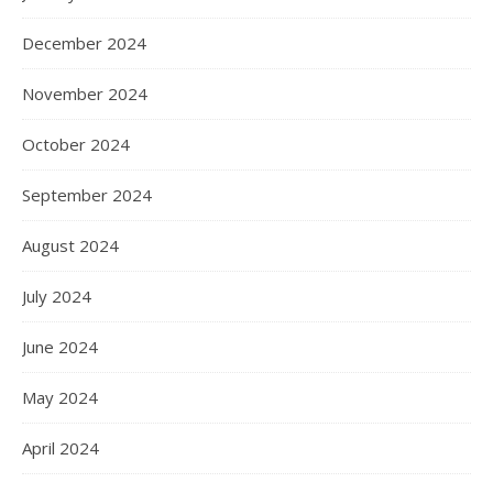
December 2024
November 2024
October 2024
September 2024
August 2024
July 2024
June 2024
May 2024
April 2024