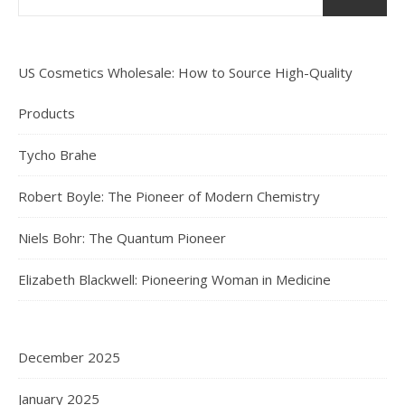
US Cosmetics Wholesale: How to Source High-Quality
Products
Tycho Brahe
Robert Boyle: The Pioneer of Modern Chemistry
Niels Bohr: The Quantum Pioneer
Elizabeth Blackwell: Pioneering Woman in Medicine
December 2025
January 2025