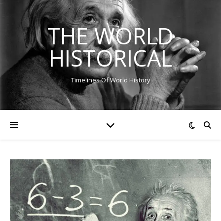
THE WORLD
HISTORICAL
Timelines Of World History