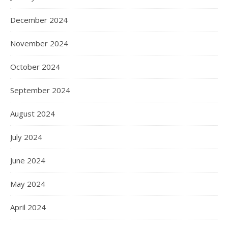
December 2024
November 2024
October 2024
September 2024
August 2024
July 2024
June 2024
May 2024
April 2024