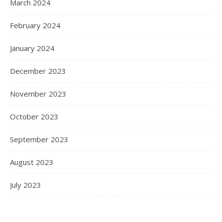
March 2024
February 2024
January 2024
December 2023
November 2023
October 2023
September 2023
August 2023
July 2023