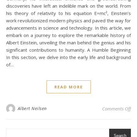
discoveries have left an indelible mark on the world. From
his theory of relativity to his equation E=mc², Einstein’s
work revolutionized modern physics and paved the way for
advancements in science and technology. In this article, we
embark on a journey to explore the remarkable history of
Albert Einstein, unveiling the man behind the genius and his
significant contributions to humanity. A Humble Beginning
In this section, we delve into the early life and background
of…
READ MORE
on 
Albert Neilsen
Comments Off
Search