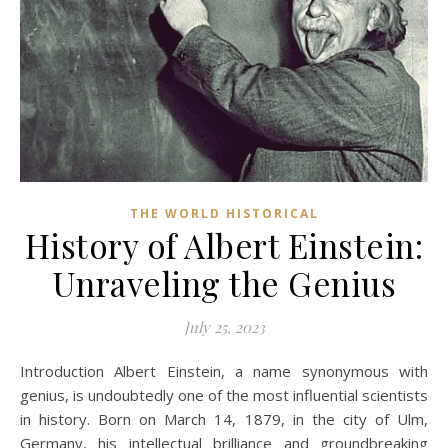
THE WORLD HISTORICAL
History of Albert Einstein:
Unraveling the Genius
July 25, 2023
Introduction Albert Einstein, a name synonymous with
genius, is undoubtedly one of the most influential scientists
in history. Born on March 14, 1879, in the city of Ulm,
Germany, his intellectual brilliance and groundbreaking