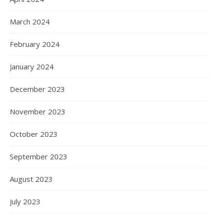
March 2024
February 2024
January 2024
December 2023
November 2023
October 2023
September 2023
August 2023
July 2023