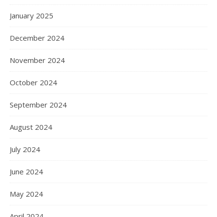
January 2025
December 2024
November 2024
October 2024
September 2024
August 2024
July 2024
June 2024
May 2024
April 2024