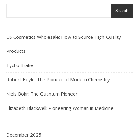
Search
US Cosmetics Wholesale: How to Source High-Quality
Products
Tycho Brahe
Robert Boyle: The Pioneer of Modern Chemistry
Niels Bohr: The Quantum Pioneer
Elizabeth Blackwell: Pioneering Woman in Medicine
December 2025