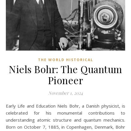
THE WORLD HISTORICAL
Niels Bohr: The Quantum
Pioneer
November 1, 2024
Early Life and Education Niels Bohr, a Danish physicist, is
celebrated for his monumental contributions to
understanding atomic structure and quantum mechanics.
Born on October 7, 1885, in Copenhagen, Denmark, Bohr