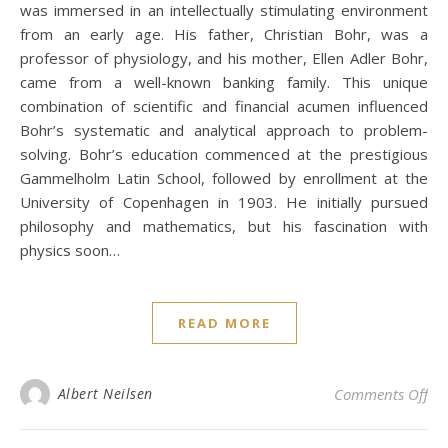
was immersed in an intellectually stimulating environment
from an early age. His father, Christian Bohr, was a
professor of physiology, and his mother, Ellen Adler Bohr,
came from a well-known banking family. This unique
combination of scientific and financial acumen influenced
Bohr’s systematic and analytical approach to problem-
solving. Bohr’s education commenced at the prestigious
Gammelholm Latin School, followed by enrollment at the
University of Copenhagen in 1903. He initially pursued
philosophy and mathematics, but his fascination with
physics soon…
READ MORE
on
Albert Neilsen
Comments Off