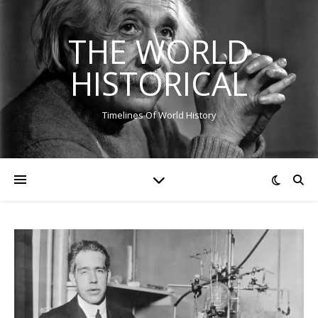
THE WORLD
HISTORICAL
Timelines Of World History