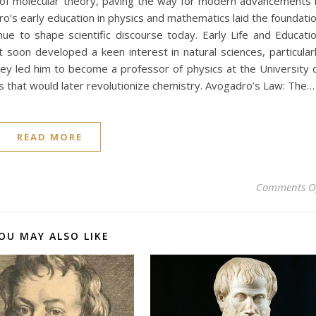
 of molecular theory, paving the way for modern advancements 
dro’s early education in physics and mathematics laid the foundati
nue to shape scientific discourse today. Early Life and Educati
t soon developed a keen interest in natural sciences, particular
ey led him to become a professor of physics at the University 
s that would later revolutionize chemistry. Avogadro’s Law: The…
READ MORE
Comments O
OU MAY ALSO LIKE