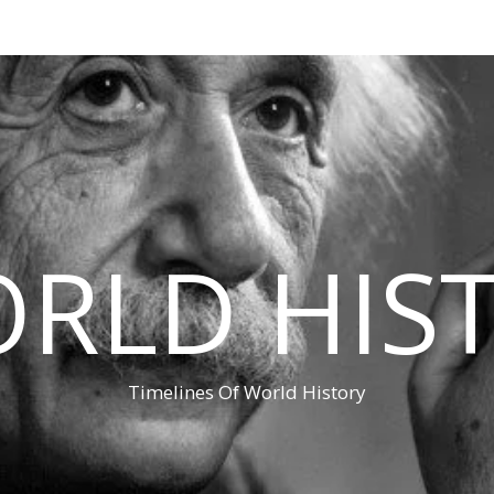
RLD HIS
Timelines Of World History