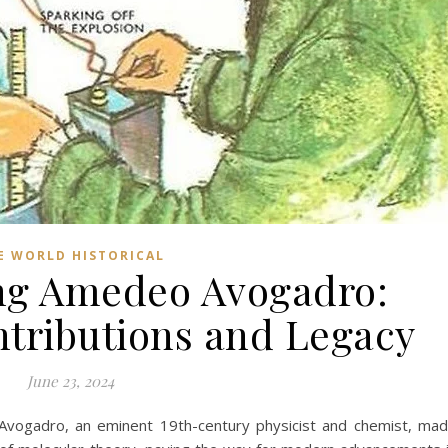
E WORLD HISTORICAL
ng Amedeo Avogadro:
ntributions and Legacy
June 23, 2024
vogadro, an eminent 19th-century physicist and chemist, ma