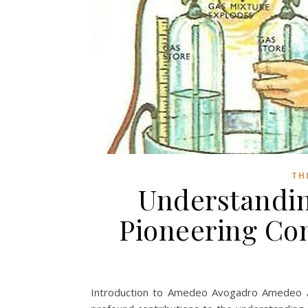
TH
Understandi
Pioneering Co
Introduction to Amedeo Avogadro Amedeo A