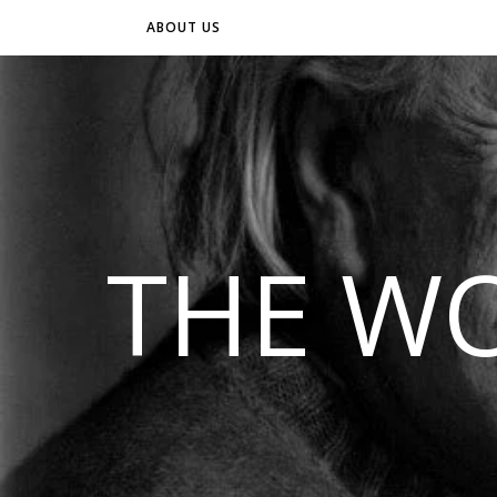
ABOUT US
THE WO