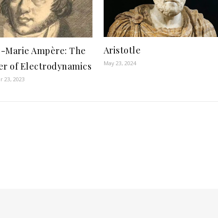
Aristotle
-Marie Ampère: The
May 23, 2024
er of Electrodynamics
 23, 2023