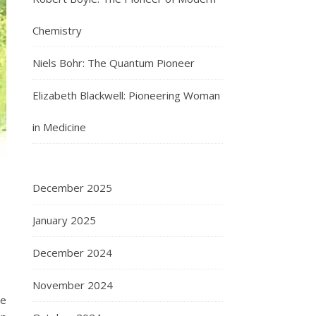
Chemistry
Niels Bohr: The Quantum Pioneer
Elizabeth Blackwell: Pioneering Woman
in Medicine
December 2025
January 2025
December 2024
November 2024
de