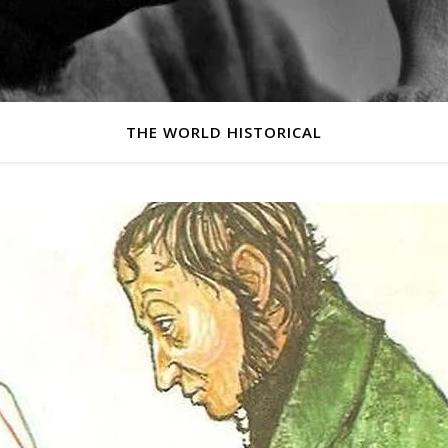
THE WORLD HISTORICAL