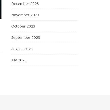
December 2023
November 2023
October 2023
September 2023
August 2023
July 2023