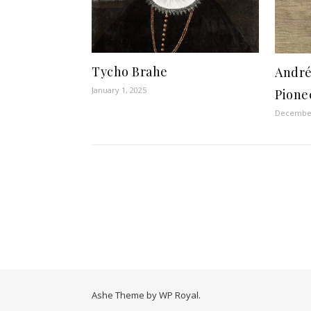
Tycho Brahe
André
January 1, 2025
Pione
December
Ashe Theme by
WP Royal
.