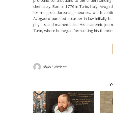
profound contributions to the understanding
chemistry. Born in 1776 in Turin, Italy, Avoga
for his groundbreaking theories, which conti
Avogadro pursued a career in law initially bu
physics and mathematics. His academic journ
Turin, where he began formulating his theorie
Albert Neilsen
Y