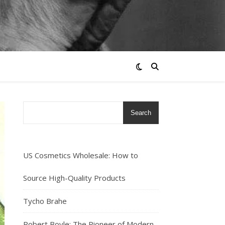
Search
US Cosmetics Wholesale: How to
Source High-Quality Products
Tycho Brahe
Robert Boyle: The Pioneer of Modern