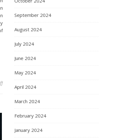
in
October 2024
on
September 2024
on
ly
August 2024
of
July 2024
June 2024
May 2024
on Understanding Amedeo Avogadro: Pioneering Contributions an
ff
April 2024
March 2024
February 2024
January 2024