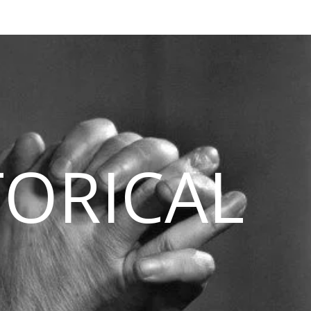
TORICAL