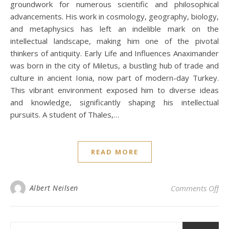
groundwork for numerous scientific and philosophical
advancements. His work in cosmology, geography, biology,
and metaphysics has left an indelible mark on the
intellectual landscape, making him one of the pivotal
thinkers of antiquity. Early Life and Influences Anaximander
was born in the city of Miletus, a bustling hub of trade and
culture in ancient Ionia, now part of modern-day Turkey.
This vibrant environment exposed him to diverse ideas
and knowledge, significantly shaping his intellectual
pursuits. A student of Thales,…
READ MORE
on 
Albert Neilsen
Comments Off