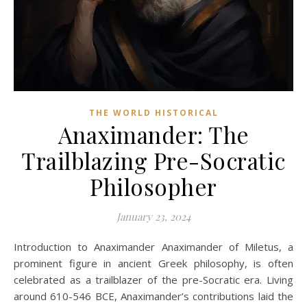
THE WORLD HISTORICAL
Anaximander: The
Trailblazing Pre-Socratic
Philosopher
January 23, 2024
Introduction to Anaximander Anaximander of Miletus, a
prominent figure in ancient Greek philosophy, is often
celebrated as a trailblazer of the pre-Socratic era. Living
around 610-546 BCE, Anaximander’s contributions laid the