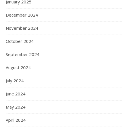
January 2025
December 2024
November 2024
October 2024
September 2024
August 2024
July 2024
June 2024
May 2024
April 2024