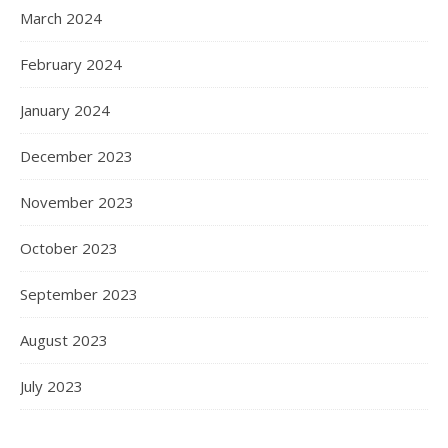
March 2024
February 2024
January 2024
December 2023
November 2023
October 2023
September 2023
August 2023
July 2023