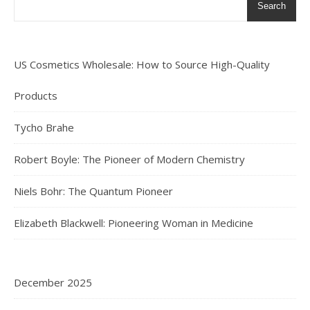
Search
US Cosmetics Wholesale: How to Source High-Quality
Products
Tycho Brahe
Robert Boyle: The Pioneer of Modern Chemistry
Niels Bohr: The Quantum Pioneer
Elizabeth Blackwell: Pioneering Woman in Medicine
December 2025