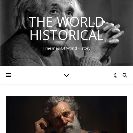
THE WORLD
HISTORICAL
Timelines Of World History