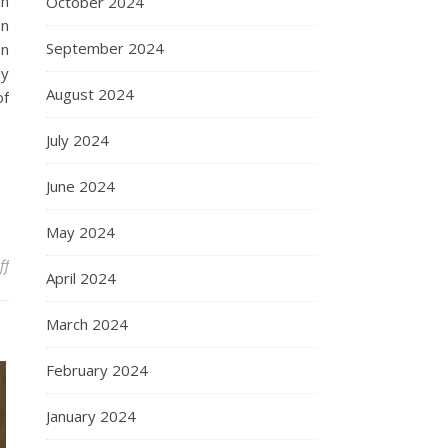
in
October 2024
on
September 2024
on
ly
August 2024
of
July 2024
June 2024
May 2024
on Understanding Amedeo Avogadro: Pioneering Contributions an
ff
April 2024
March 2024
February 2024
January 2024