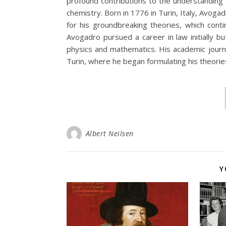
profound contributions to the understanding
chemistry. Born in 1776 in Turin, Italy, Avoga
for his groundbreaking theories, which conti
Avogadro pursued a career in law initially bu
physics and mathematics. His academic journ
Turin, where he began formulating his theorie
Albert Neilsen
Y