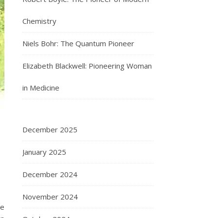
Chemistry
Niels Bohr: The Quantum Pioneer
Elizabeth Blackwell: Pioneering Woman
in Medicine
December 2025
January 2025
December 2024
November 2024
de