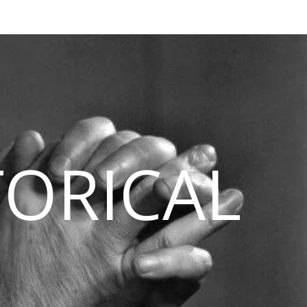
TORICAL