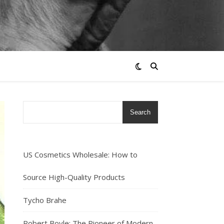
Search
US Cosmetics Wholesale: How to
Source High-Quality Products
Tycho Brahe
Robert Boyle: The Pioneer of Modern