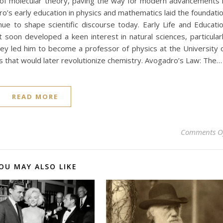
 of molecular theory, paving the way for modern advancements 
dro’s early education in physics and mathematics laid the foundati
nue to shape scientific discourse today. Early Life and Educati
t soon developed a keen interest in natural sciences, particular
ey led him to become a professor of physics at the University 
s that would later revolutionize chemistry. Avogadro’s Law: The…
READ MORE
Comments O
OU MAY ALSO LIKE