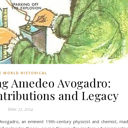
E WORLD HISTORICAL
ng Amedeo Avogadro:
ntributions and Legacy
June 23, 2024
vogadro, an eminent 19th-century physicist and chemist, ma