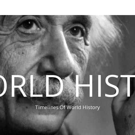
RLD HIS
Timelines Of World History