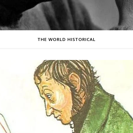
THE WORLD HISTORICAL