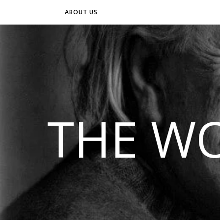
ABOUT US
THE WO