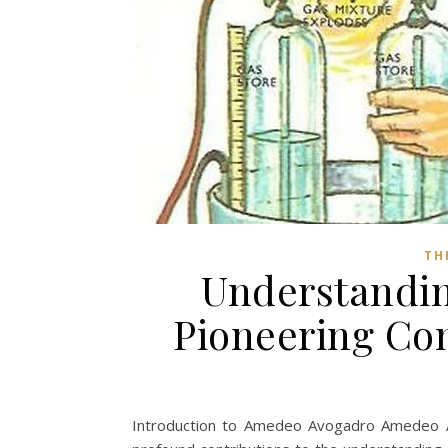
TH
Understandi
Pioneering Co
Introduction to Amedeo Avogadro Amedeo A