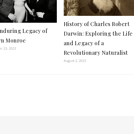
History of Charles Robert
nduring Legacy of
Darwin: Exploring the Life
yn Monroe
and Legacy of a
r 23, 2023
Revolutionary Naturalist
August 2, 2023