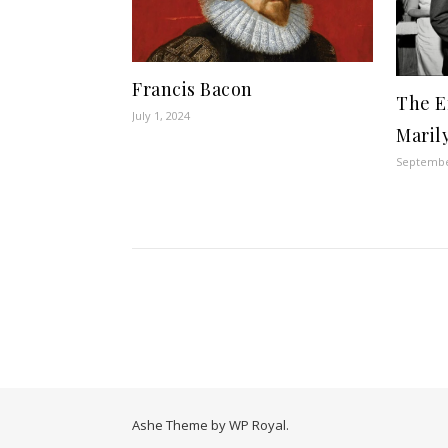
Francis Bacon
The E
July 1, 2024
Maril
Septembe
Ashe Theme by
WP Royal
.