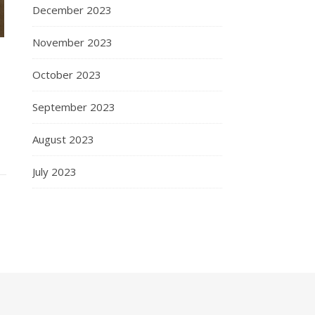
December 2023
November 2023
October 2023
September 2023
August 2023
July 2023